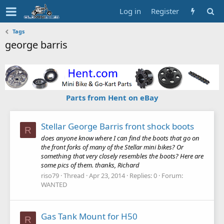
Log in
Register
Tags
george barris
Parts from Hent on eBay
Stellar George Barris front shock boots
R
does anyone know where I can find the boots that go on
the front forks of many of the Stellar mini bikes? Or
something that very closely resembles the boots? Here are
some pics of them. thanks, Richard
riso79
Thread
Apr 23, 2014
Replies: 0
Forum:
WANTED
Gas Tank Mount for H50
R