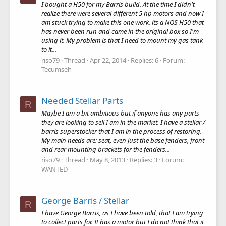
I bought a H50 for my Barris build. At the time I didn't
realize there were several different 5 hp motors and now I
am stuck trying to make this one work. its a NOS H50 that
has never been run and came in the original box so I'm
using it. My problem is that I need to mount my gas tank
to it...
riso79
Thread
Apr 22, 2014
Replies: 6
Forum:
Tecumseh
Needed Stellar Parts
R
Maybe I am a bit ambitious but if anyone has any parts
they are looking to sell I am in the market. I have a stellar /
barris superstocker that I am in the process of restoring.
My main needs are: seat, even just the base fenders, front
and rear mounting brackets for the fenders...
riso79
Thread
May 8, 2013
Replies: 3
Forum:
WANTED
George Barris / Stellar
R
I have George Barris, as I have been told, that I am trying
to collect parts for. It has a motor but I do not think that it