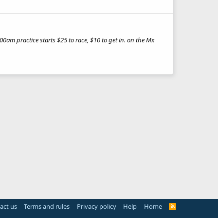
am practice starts $25 to race, $10 to get in. on the Mx
act us
Terms and rules
Privacy policy
Help
Home
R
S