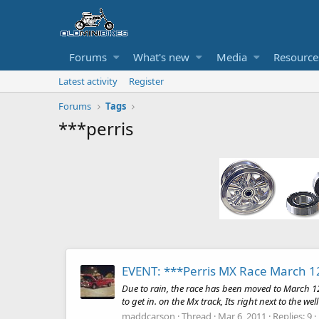
Forums
What's new
Media
Resource
Latest activity
Register
Forums
Tags
***perris
EVENT: ***Perris MX Race March 1
Due to rain, the race has been moved to March 1
to get in. on the Mx track, Its right next to the we
maddcarson
Thread
Mar 6, 2011
Replies: 9