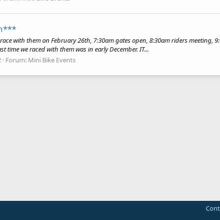
h***
ace with them on February 26th, 7:30am gates open, 8:30am riders meeting, 9:00
Last time we raced with them was in early December. IT...
2
Forum:
Mini Bike Events
Cont