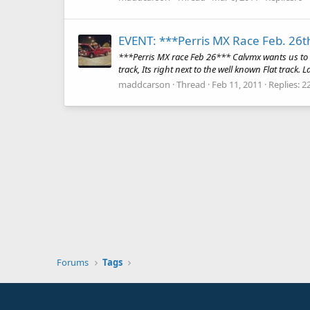
EVENT: ***Perris MX Race Feb. 26t
***Perris MX race Feb 26*** Calvmx wants us to r
track, Its right next to the well known Flat track. 
maddcarson
Thread
Feb 11, 2011
Replies: 2
Forums
Tags