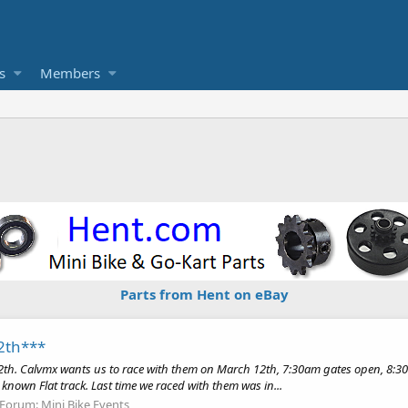
s
Members
Parts from Hent on eBay
2th***
2th. Calvmx wants us to race with them on March 12th, 7:30am gates open, 8:30a
ll known Flat track. Last time we raced with them was in...
Forum:
Mini Bike Events