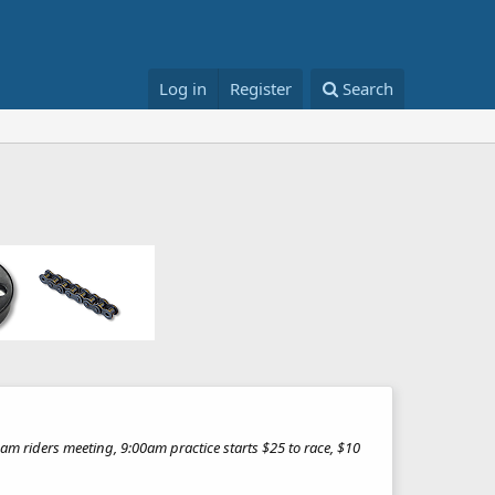
Log in
Register
Search
m riders meeting, 9:00am practice starts $25 to race, $10