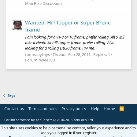
Mini Bike Discussion
Wanted: Hill Topper or Super Bronc
frame
I am looking for a VT-8 or 10 frame, prefer rolling. Also will
take a Heath kit hill topper frame, prefer rolling. Also
looking for a rolling DB30 frame. PM me.
toomanytoys
Thread
Feb 28, 2011
Replies: 1
Forum:
WANTED
Tags
Contact us
Terms and rules
Privacy policy
Help
Home
R
S
S
Forum software by XenForo™
© 2010-2018 XenForo Ltd.
This site uses cookies to help personalise content, tailor your experience and to
keep you logged in if you register.