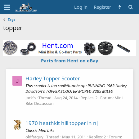
Log in
Register
Tags
topper
Parts from Hent on eBay
Harley Topper Scooter
J
This scooter is too cool!:thumbsup: RUNNING 1963 Harley
Davidson's TOPPER SCOOTER MOPED 3285 MILES
Jack's
Thread
Aug 24, 2014
Replies: 2
Forum:
Mini
Bike Discussion
1970 heathkit hill topper in nj
Classic Mini bike
oldfatguy
Thread
May 11, 2011
Replies: 2
Forum: