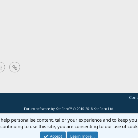
sApp
Email
Link
Cont
Forum software by XenForo™
© 2010-2018 XenForo Ltd.
 help personalise content, tailor your experience and to keep you 
continuing to use this site, you are consenting to our use of cook
Accept
Learn more…