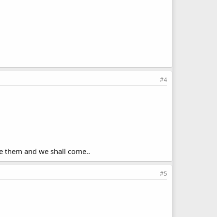
#4
ke them and we shall come..
#5