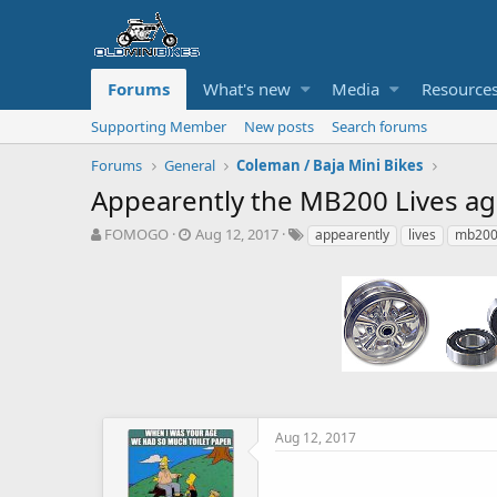
Forums
What's new
Media
Resource
Supporting Member
New posts
Search forums
Forums
General
Coleman / Baja Mini Bikes
Appearently the MB200 Lives ag
T
S
T
FOMOGO
Aug 12, 2017
appearently
lives
mb20
h
t
a
r
a
g
e
r
s
a
t
d
d
s
a
t
t
a
e
r
t
Aug 12, 2017
e
r