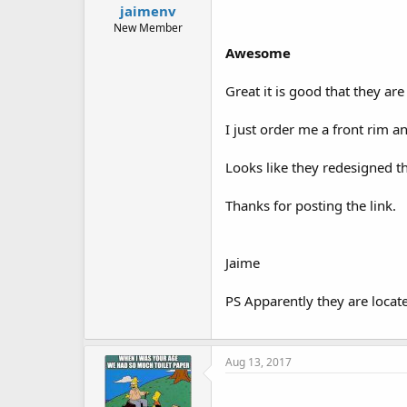
jaimenv
New Member
Awesome
Great it is good that they ar
I just order me a front rim an
Looks like they redesigned th
Thanks for posting the link.
Jaime
PS Apparently they are locat
Aug 13, 2017