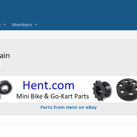
s
Members
ain
0
Parts from Hent on eBay