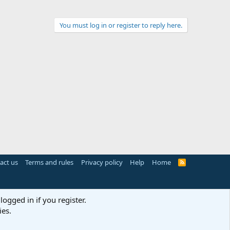
You must log in or register to reply here.
act us
Terms and rules
Privacy policy
Help
Home
R
S
S
logged in if you register.
ies.