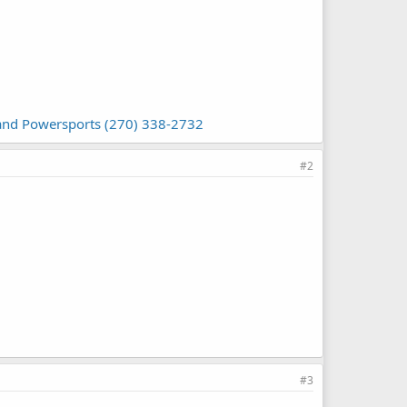
 and Powersports (270) 338-2732
#2
#3