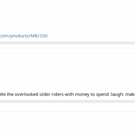
.com/products/MB/200
.. We the overlooked older riders with money to spend :laugh: ma