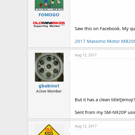
FOMOGO
Saw this on Facebook. My quar
2017 Massimo Motor MB200 Mi
Aug 12, 2017
gbabins1
Active Member
But it has a clean title![emoji
Sent from my SM-N920P usin
Aug 12, 2017