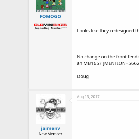
FOMOGO
Looks like they redesigned th
No change on the front fende
an MB165? [MENTION=5662
Doug
Aug 13, 2017
jaimenv
New Member