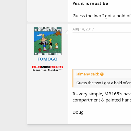
Yes it is must be
Guess the two I got a hold of
Aug 14, 2017
FOMOGO
jaimenv said:
Guess the two I got a hold of ar
Its very simple, MB165's ha
compartment & painted hand
Doug