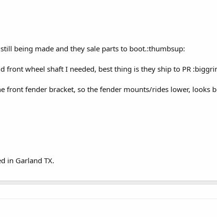
e still being made and they sale parts to boot.:thumbsup:
d front wheel shaft I needed, best thing is they ship to PR :biggrin
e front fender bracket, so the fender mounts/rides lower, looks b
ed in Garland TX.