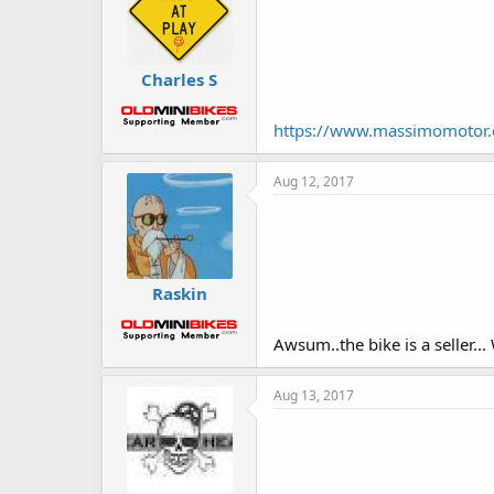
Charles S
https://www.massimomotor
Aug 12, 2017
Raskin
Awsum..the bike is a seller.
Aug 13, 2017