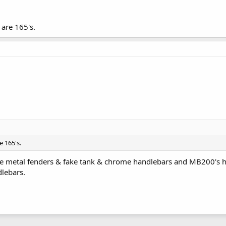
 are 165's.
e 165's.
ve metal fenders & fake tank & chrome handlebars and MB200's ha
lebars.