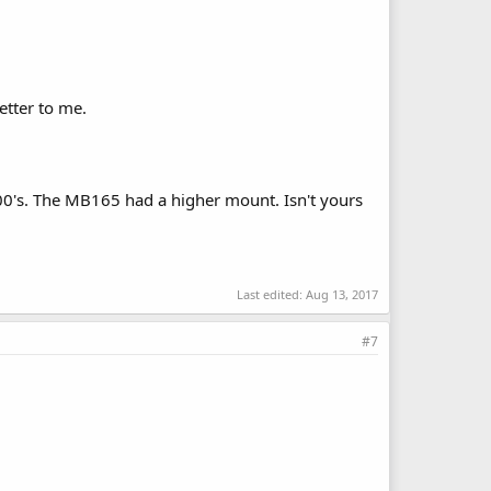
etter to me.
00's. The MB165 had a higher mount. Isn't yours
Last edited:
Aug 13, 2017
#7