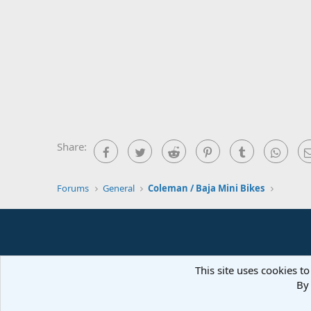
Share:
Facebook
Twitter
Reddit
Pinterest
Tumblr
What
Forums
General
Coleman / Baja Mini Bikes
This site uses cookies to
By 