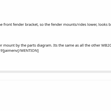
e front fender bracket, so the fender mounts/rides lower, looks b
r mount by the parts diagram. Its the same as all the other MB2
9]jaimenv[/MENTION]