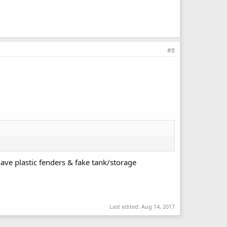
#8
ve plastic fenders & fake tank/storage
Last edited:
Aug 14, 2017