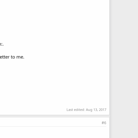
:.
etter to me.
Last edited:
Aug 13, 2017
#6