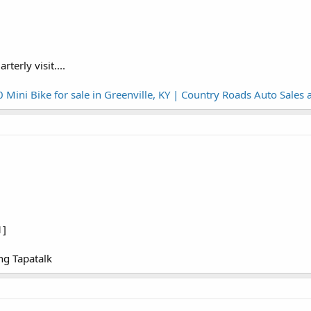
terly visit....
ni Bike for sale in Greenville, KY | Country Roads Auto Sales
1]
g Tapatalk