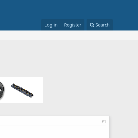
Log in
Register
Search
#1