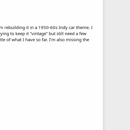
’m rebuilding it in a 1950-60s Indy car theme. I
rying to keep it “vintage” but still need a few
le of what I have so far. I’m also missing the