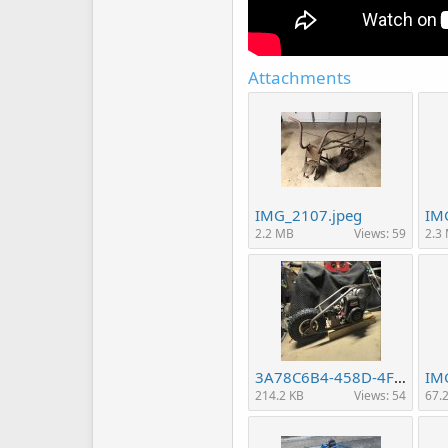
Attachments
IMG_2107.jpeg
IM
2.2 MB
Views: 59
2.3
3A78C6B4-458D-4FE6-9A28-38E5B2407226.jpeg
IM
214.2 KB
Views: 54
67.