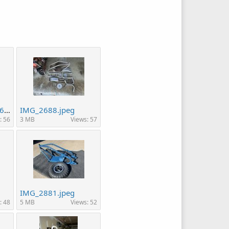
49c5d852-39ce-4a6c-bf71-f2ac5e3c4c94.jpeg
IMG_2688.jpeg
: 56
3 MB
Views: 57
IMG_2881.jpeg
: 48
5 MB
Views: 52