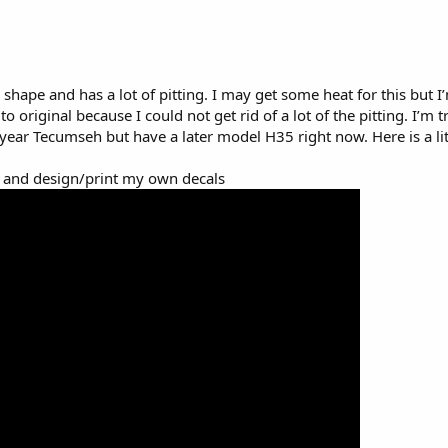
 shape and has a lot of pitting. I may get some heat for this but I
to original because I could not get rid of a lot of the pitting. I’m t
t year Tecumseh but have a later model H35 right now. Here is a litt
 and design/print my own decals