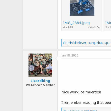
IMG_2884.jpeg
IM
4.7 MB
Views: 57
3.2
L
minibikefever
,
Harquebus
,
spar
i
k
e
Jan 18, 2025
s
:
Lizardking
Well-Known Member
Nice work los muertos!
I remember reading that people
L