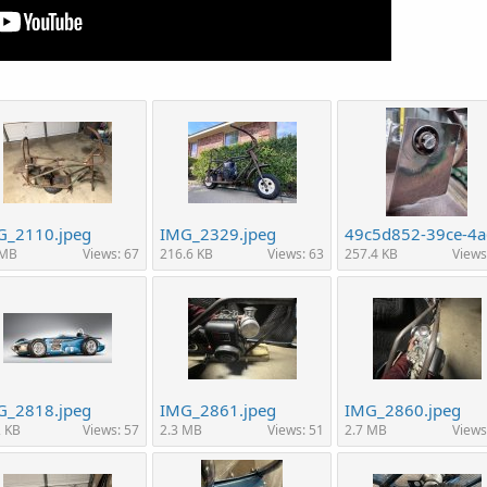
G_2110.jpeg
IMG_2329.jpeg
 MB
Views: 67
216.6 KB
Views: 63
257.4 KB
Views
G_2818.jpeg
IMG_2861.jpeg
IMG_2860.jpeg
2 KB
Views: 57
2.3 MB
Views: 51
2.7 MB
Views