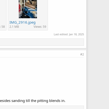
IMG_2916.jpeg
: 58
2.1 MB
Views: 59
Last edited:
Jan 18, 2025
#2
esides sanding till the pitting blends in.