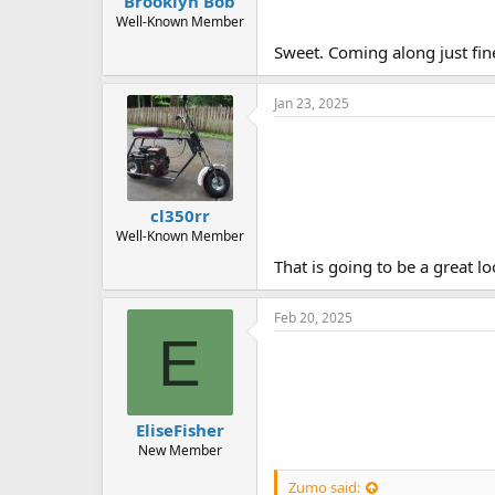
Brooklyn Bob
Well-Known Member
Sweet. Coming along just fin
Jan 23, 2025
cl350rr
Well-Known Member
That is going to be a great l
Feb 20, 2025
E
EliseFisher
New Member
Zumo said: