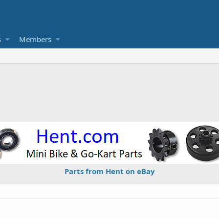
s
Members
Parts from Hent on eBay