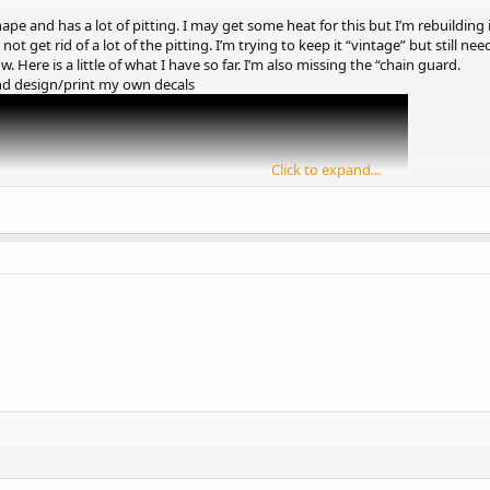
ape and has a lot of pitting. I may get some heat for this but I’m rebuilding i
not get rid of a lot of the pitting. I’m trying to keep it “vintage” but still n
 Here is a little of what I have so far. I’m also missing the “chain guard.
d design/print my own decals
Click to expand...
 definitely give it a cool, vintage look. Rebuilding instead of restoring all
 could be challenging, but the H35 will still work well. Custom powder coating
ct on car restorations,
https://domypaper.com/
is a reliable site where you 