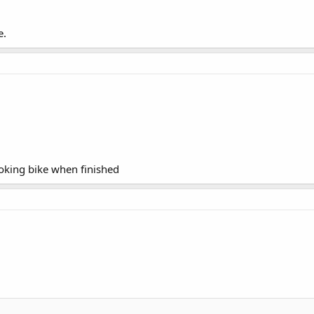
e.
ooking bike when finished