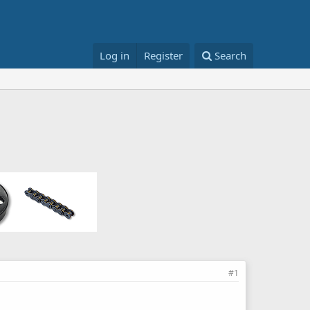
Log in
Register
Search
#1