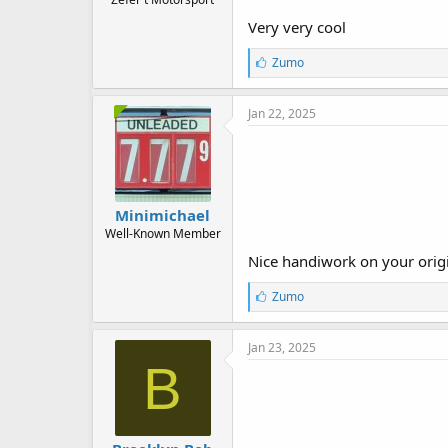
Very very cool
L
Zumo
i
k
e
Jan 22, 2025
s
:
Minimichael
Well-Known Member
Nice handiwork on your origin
L
Zumo
i
k
e
Jan 23, 2025
s
B
: