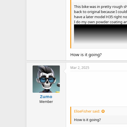
This bike was in pretty rough sh
back to original because I could 
have a later model H35 right now.
I do my own powder coating an
How is it going?
Mar 2, 2025
Zumo
Member
EliseFisher said:
The 1950-60s Indy car theme will
How is it going?
engine, sourcing a correct model
you're writing a report or proje