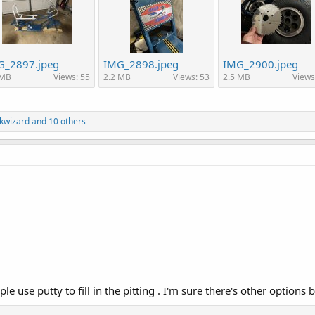
G_2897.jpeg
IMG_2898.jpeg
IMG_2900.jpeg
 MB
Views: 55
2.2 MB
Views: 53
2.5 MB
Views
kwizard
and 10 others
 use putty to fill in the pitting . I'm sure there's other options b