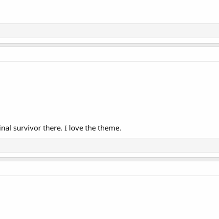
al survivor there. I love the theme.