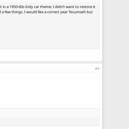
t in a 1950-60s Indy car theme. I didn’t want to restore it
eed a few things. I would like a correct year Tecumseh but
#9
ows you to showcase your creativity. For the Tecumseh
 and decals will definitely set your build apart! If
can find writing assistance to help you complete your