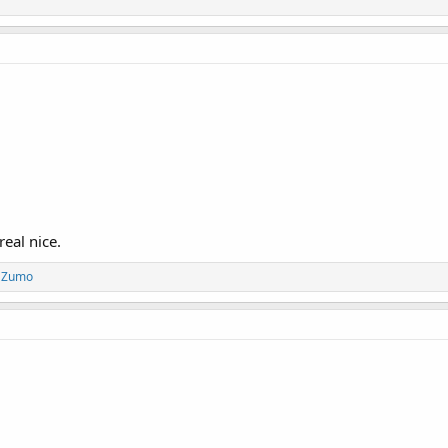
real nice.
d
Zumo