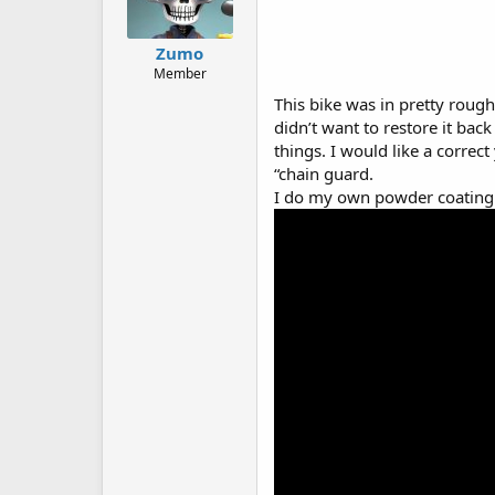
Zumo
Member
This bike was in pretty rough
didn’t want to restore it back 
things. I would like a correc
“chain guard.
I do my own powder coating