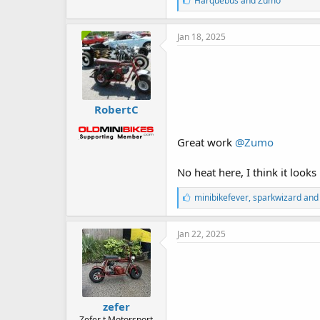
Harquebus
and
Zumo
i
k
e
Jan 18, 2025
s
:
RobertC
Great work
@Zumo
No heat here, I think it looks 
L
minibikefever
,
sparkwizard
an
i
k
e
Jan 22, 2025
s
:
zefer
Zefer t Motorsport