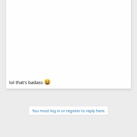
lol that's badass
You must log in or register to reply here.