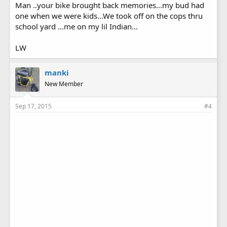
Man ..your bike brought back memories...my bud had
one when we were kids...We took off on the cops thru
school yard ...me on my lil Indian...
LW
manki
New Member
Sep 17, 2015
#4