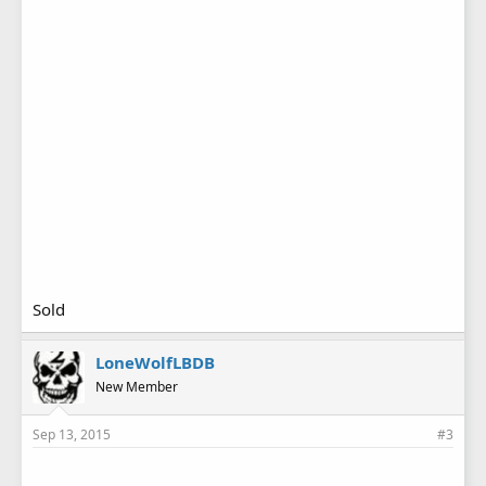
Sold
LoneWolfLBDB
New Member
Sep 13, 2015
#3