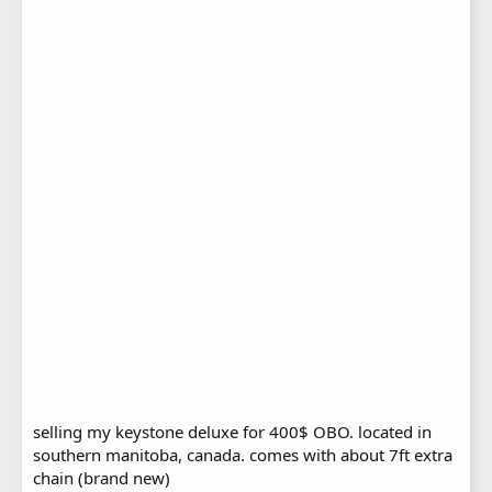
selling my keystone deluxe for 400$ OBO. located in
southern manitoba, canada. comes with about 7ft extra
chain (brand new)