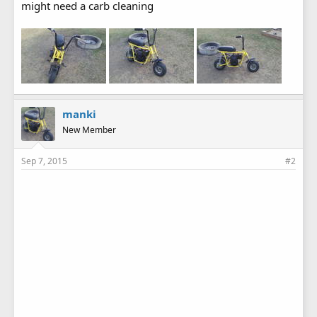
might need a carb cleaning
manki
New Member
Sep 7, 2015
#2