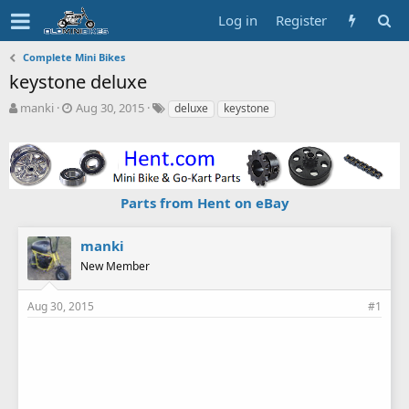
Log in
Register
Complete Mini Bikes
keystone deluxe
T
S
T
manki
Aug 30, 2015
deluxe
keystone
h
t
a
r
a
g
e
r
s
a
t
d
d
Parts from Hent on eBay
s
a
t
t
a
e
manki
r
New Member
t
e
r
Aug 30, 2015
#1