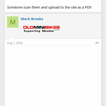
Someone scan them and upload to the site as a PDF.
Mark Brooks
M
Aug 1, 2026
#9