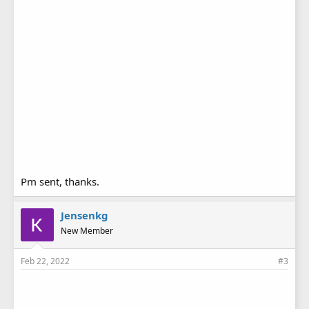
Pm sent, thanks.
Jensenkg
New Member
Feb 22, 2022
#3