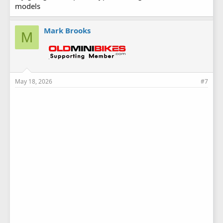
models
Mark Brooks
M
May 18, 2026
#7