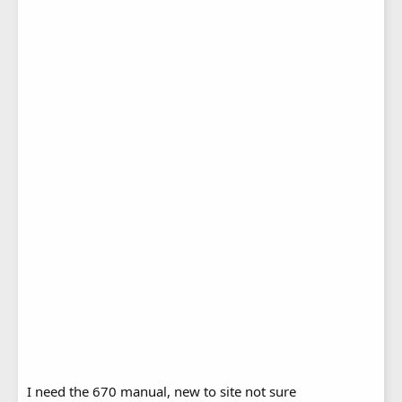
I need the 670 manual, new to site not sure