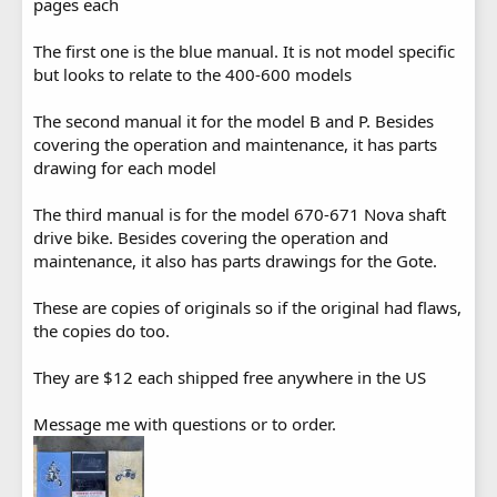
pages each
The first one is the blue manual. It is not model specific
but looks to relate to the 400-600 models
The second manual it for the model B and P. Besides
covering the operation and maintenance, it has parts
drawing for each model
The third manual is for the model 670-671 Nova shaft
drive bike. Besides covering the operation and
maintenance, it also has parts drawings for the Gote.
These are copies of originals so if the original had flaws,
the copies do too.
They are $12 each shipped free anywhere in the US
Message me with questions or to order.