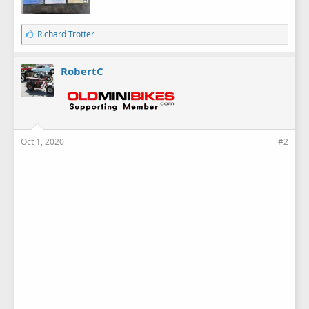
L
Richard Trotter
i
k
e
RobertC
s
:
Oct 1, 2020
#2