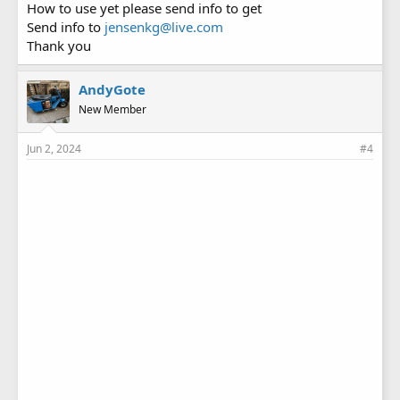
How to use yet please send info to get
Send info to
jensenkg@live.com
Thank you
AndyGote
New Member
Jun 2, 2024
#4