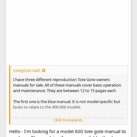
totegotes said:
I have three different reproduction Tote Gote owners
manuals for sale. All of these manuals cover basic operation
and maintenance. They are between 12 to 15 pages each
The first one is the blue manual. It is not model specific but
looks to relate to the 400-600 models
The second manual it for the model B and P. Besides covering
Click to expand...
the operation and maintenance, it has parts drawing for each
model
Hello - I’m looking for a model 600 tote gote manual to