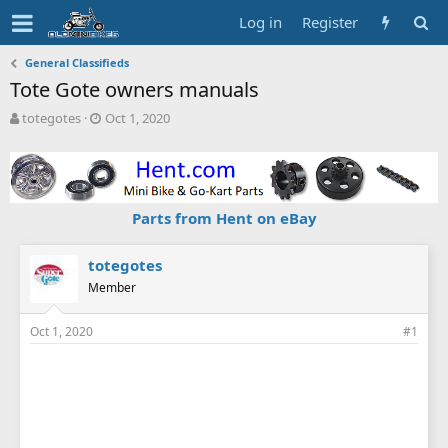
Log in
Register
General Classifieds
Tote Gote owners manuals
T
S
totegotes
Oct 1, 2020
h
t
r
a
e
r
a
t
d
d
Parts from Hent on eBay
s
a
t
t
a
e
totegotes
r
Member
t
e
Oct 1, 2020
#1
r