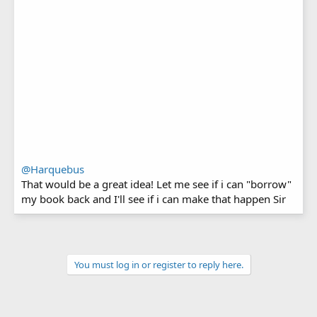
@Harquebus
That would be a great idea! Let me see if i can "borrow"
my book back and I'll see if i can make that happen Sir
You must log in or register to reply here.