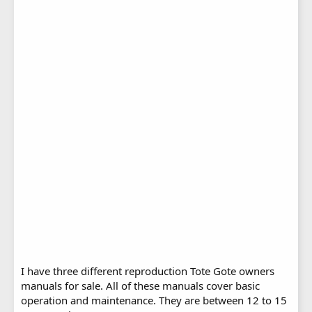
I have three different reproduction Tote Gote owners
manuals for sale. All of these manuals cover basic
operation and maintenance. They are between 12 to 15