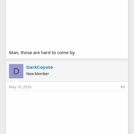
Man, those are hard to come by.
DarkCoyote
D
New Member
May 18, 2026
#6