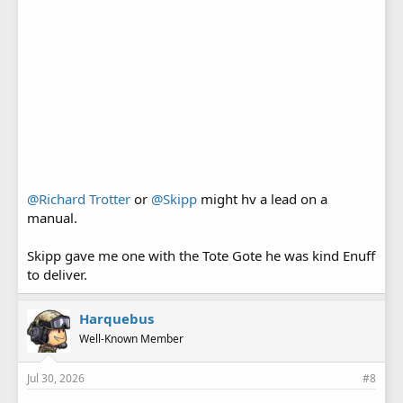
@Richard Trotter
or
@Skipp
might hv a lead on a
manual.
Skipp gave me one with the Tote Gote he was kind Enuff
to deliver.
Harquebus
Well-Known Member
Jul 30, 2026
#8