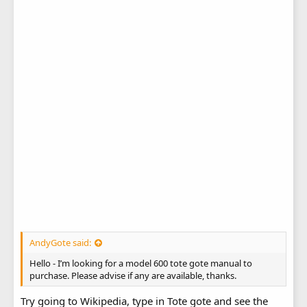
AndyGote said:
Hello - I’m looking for a model 600 tote gote manual to
purchase. Please advise if any are available, thanks.
Try going to Wikipedia, type in Tote gote and see the