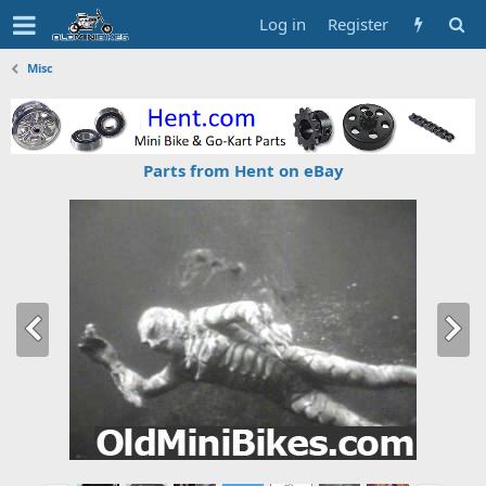
Log in
Register
Misc
Parts from Hent on eBay