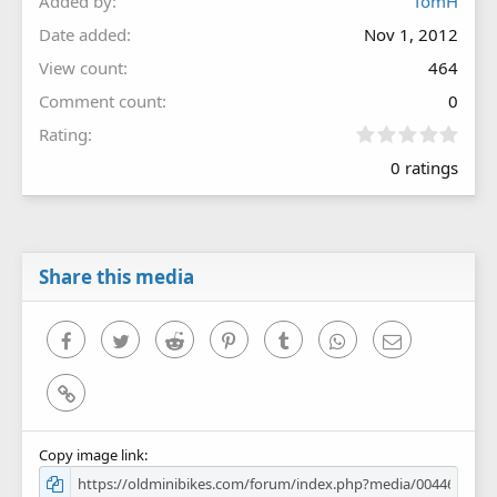
Added by
TomH
Date added
Nov 1, 2012
View count
464
Comment count
0
0
Rating
.
0 ratings
0
0
s
t
a
r
Share this media
(
s
)
Facebook
Twitter
Reddit
Pinterest
Tumblr
WhatsApp
Email
Link
Copy image link