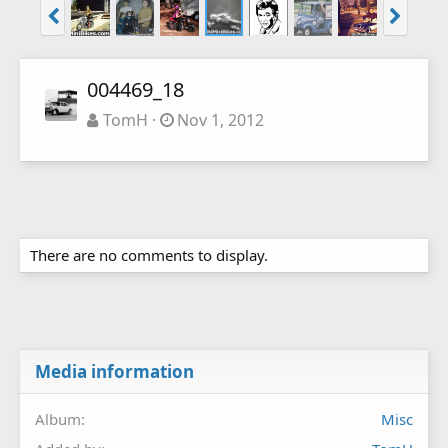
004469_18
TomH
Nov 1, 2012
There are no comments to display.
Media information
Album
Misc