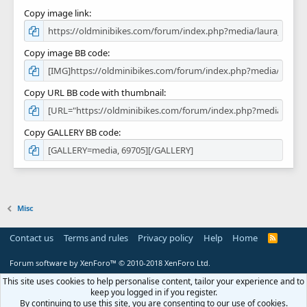
Copy image link
Copy image BB code
Copy URL BB code with thumbnail
Copy GALLERY BB code
Misc
Contact us
Terms and rules
Privacy policy
Help
Home
R
S
S
Forum software by XenForo™
© 2010-2018 XenForo Ltd.
This site uses cookies to help personalise content, tailor your experience and to
keep you logged in if you register.
By continuing to use this site, you are consenting to our use of cookies.