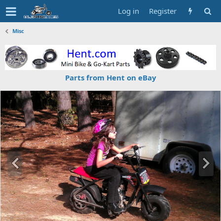
Log in
Register
Misc
Parts from Hent on eBay