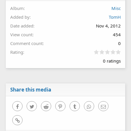
Album
Misc
Added by
TomH
Date added
Nov 4, 2012
View count
454
Comment count
0
0
Rating
.
0 ratings
0
0
s
t
a
r
Share this media
(
s
)
Facebook
Twitter
Reddit
Pinterest
Tumblr
WhatsApp
Email
Link