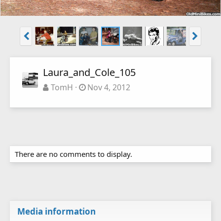
Laura_and_Cole_105
TomH
Nov 4, 2012
There are no comments to display.
Media information