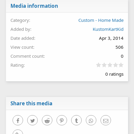
Media information
Category
Custom - Home Made
Added by
KustomKartKid
Date added
Apr 3, 2014
View count
506
Comment count
0
0
Rating
.
0 ratings
0
0
s
t
a
r
Share this media
(
s
)
Facebook
Twitter
Reddit
Pinterest
Tumblr
WhatsApp
Email