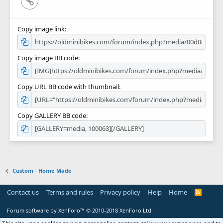
Link
Copy image link
Copy image BB code
Copy URL BB code with thumbnail
Copy GALLERY BB code
Custom - Home Made
Contact us
Terms and rules
Privacy policy
Help
Home
R
S
S
Forum software by XenForo™
© 2010-2018 XenForo Ltd.