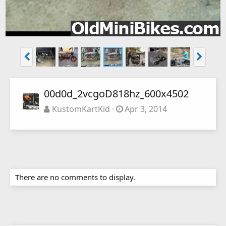
00d0d_2vcgoD818hz_600x4502
KustomKartKid
Apr 3, 2014
There are no comments to display.