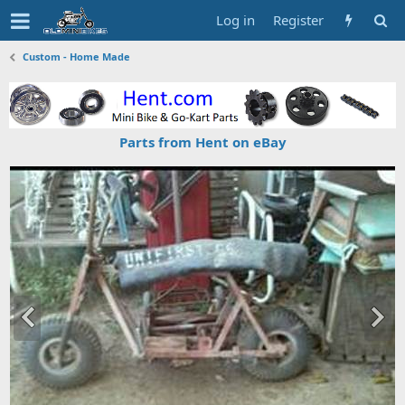
Log in
Register
Custom - Home Made
Parts from Hent on eBay