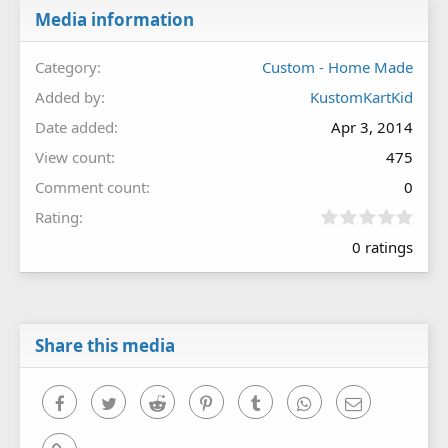
Media information
Category
Custom - Home Made
Added by
KustomKartKid
Date added
Apr 3, 2014
View count
475
Comment count
0
0
Rating
.
0 ratings
0
0
s
t
a
r
Share this media
(
s
)
Facebook
Twitter
Reddit
Pinterest
Tumblr
WhatsApp
Email