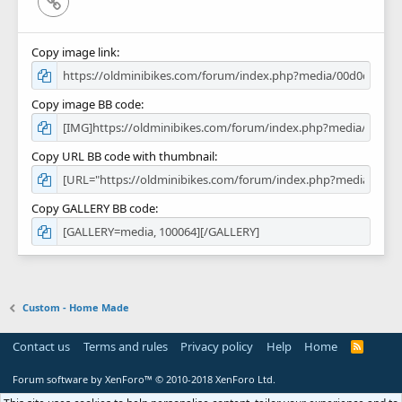
Link
Copy image link
Copy image BB code
Copy URL BB code with thumbnail
Copy GALLERY BB code
Custom - Home Made
Contact us
Terms and rules
Privacy policy
Help
Home
R
S
S
Forum software by XenForo™
© 2010-2018 XenForo Ltd.