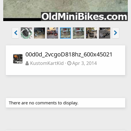
00d0d_2vcgoD818hz_600x45021
KustomKartKid
Apr 3, 2014
There are no comments to display.