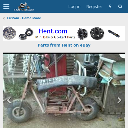
Log in
Register
Custom - Home Made
Parts from Hent on eBay