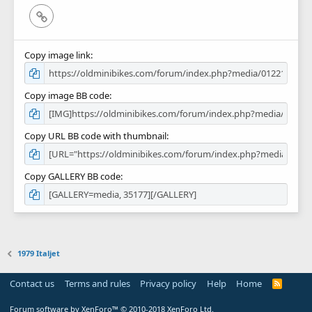
Link
Copy image link
Copy image BB code
Copy URL BB code with thumbnail
Copy GALLERY BB code
1979 Italjet
Contact us
Terms and rules
Privacy policy
Help
Home
R
S
S
Forum software by XenForo™
© 2010-2018 XenForo Ltd.