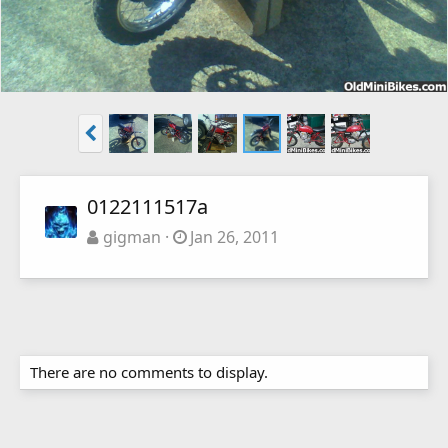
0122111517a
gigman
Jan 26, 2011
There are no comments to display.