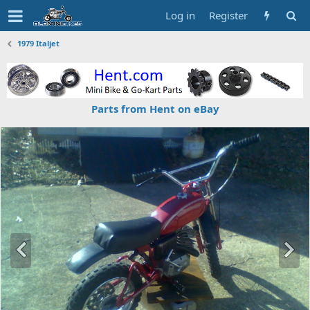
Log in
Register
1979 Italjet
Parts from Hent on eBay