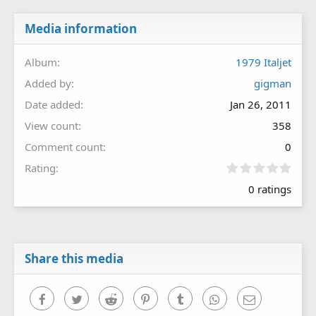
Media information
Album
1979 Italjet
Added by
gigman
Date added
Jan 26, 2011
View count
358
Comment count
0
0
Rating
.
0 ratings
0
0
s
t
a
r
Share this media
(
s
)
Facebook
Twitter
Reddit
Pinterest
Tumblr
WhatsApp
Email