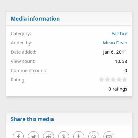
Media information
Category
Fat-Tire
Added by
Mean Dean
Date added
Jan 6, 2011
View count
1,058
Comment count
0
0
Rating
.
0 ratings
0
0
s
t
a
r
Share this media
(
s
)
Facebook
Twitter
Reddit
Pinterest
Tumblr
WhatsApp
Email