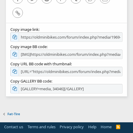
Link
Copy image link
Copy image BB code
Copy URL BB code with thumbnail
Copy GALLERY BB code
Fat-Tire
Contact us
Terms and rules
Privacy policy
Help
Home
R
S