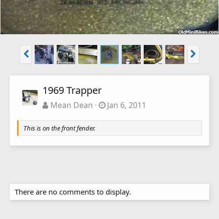
1969 Trapper
Mean Dean
Jan 6, 2011
This is on the front fender.
There are no comments to display.