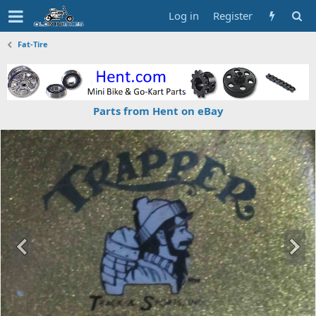
Log in
Register
Fat-Tire
Parts from Hent on eBay