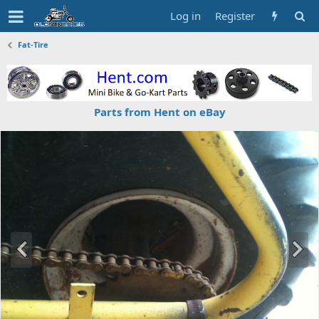
Log in
Register
Fat-Tire
Parts from Hent on eBay