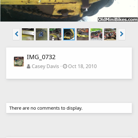
IMG_0732
Casey Davis
Oct 18, 2010
There are no comments to display.