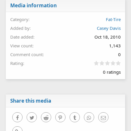
Media information
Category
Fat-Tire
Added by
Casey Davis
Date added
Oct 18, 2010
View count
1,143
Comment count
0
0
Rating
.
0 ratings
0
0
s
t
a
r
Share this media
(
s
)
Facebook
Twitter
Reddit
Pinterest
Tumblr
WhatsApp
Email
Link