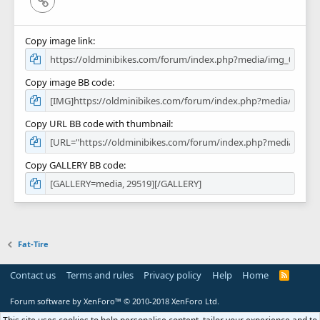
Copy image link
Copy image BB code
Copy URL BB code with thumbnail
Copy GALLERY BB code
Fat-Tire
Contact us
Terms and rules
Privacy policy
Help
Home
R
S
S
Forum software by XenForo™
© 2010-2018 XenForo Ltd.