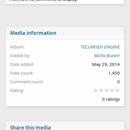
Media information
Album
TECUMSEH ENGINE
Added by
MoTo-BunnY
Date added
May 29, 2014
View count
1,450
Comment count
0
0
Rating
.
0 ratings
0
0
s
t
a
r
Share this media