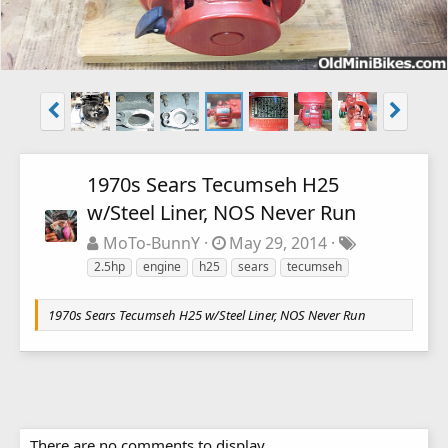
1970s Sears Tecumseh H25
w/Steel Liner, NOS Never Run
MoTo-BunnY
May 29, 2014
2.5hp
engine
h25
sears
tecumseh
1970s Sears Tecumseh H25 w/Steel Liner, NOS Never Run
There are no comments to display.