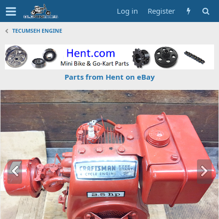
Log in
Register
TECUMSEH ENGINE
Parts from Hent on eBay