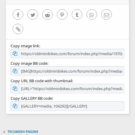
(
s
)
Facebook
Twitter
Reddit
Pinterest
Tumblr
WhatsApp
Email
Link
Copy image link
Copy image BB code
Copy URL BB code with thumbnail
Copy GALLERY BB code
TECUMSEH ENGINE