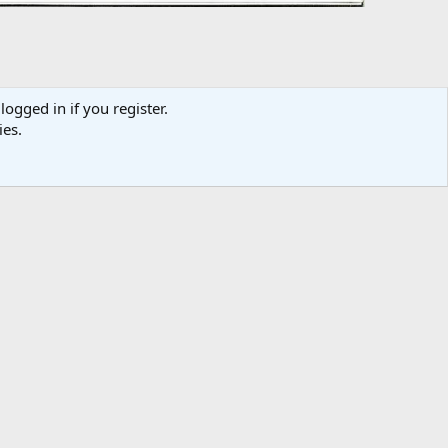
logged in if you register.
ies.
Media information
Category
Brochures / Sales Literature
Added by
Dick DeBuse
Date added
Jan 21, 2011