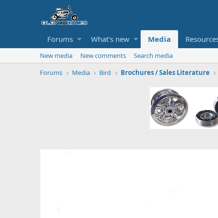
Forums
What's new
Media
Resource
New media
New comments
Search media
Forums
Media
Bird
Brochures / Sales Literature