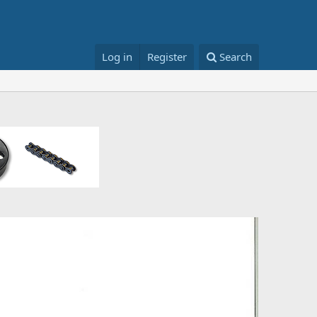
Log in
Register
Search