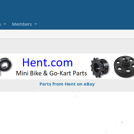
s
Members
Parts from Hent on eBay