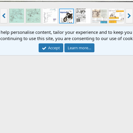
 help personalise content, tailor your experience and to keep you 
continuing to use this site, you are consenting to our use of cook
Accept
Learn more…