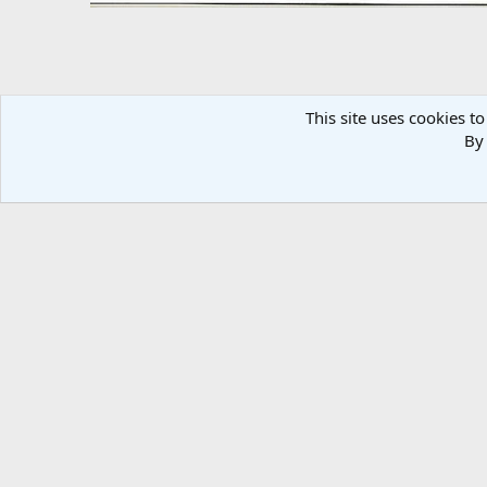
This site uses cookies to
By 
1981 Nighthawk
Dick DeBuse
Jan 21, 2011
There are no comments to display.