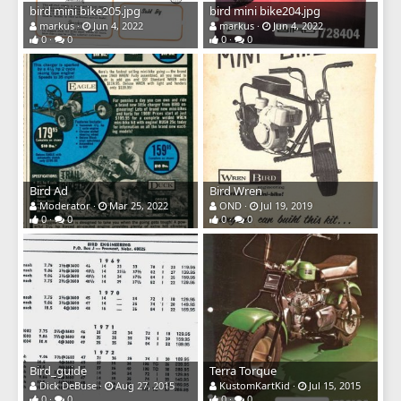
bird mini bike205.jpg
bird mini bike204.jpg
markus
Jun 4, 2022
markus
Jun 4, 2022
0
0
0
0
Bird Ad
Bird Wren
Moderator
Mar 25, 2022
OND
Jul 19, 2019
0
0
0
0
Bird_guide
Terra Torque
Dick DeBuse
Aug 27, 2015
KustomKartKid
Jul 15, 2015
0
0
0
0