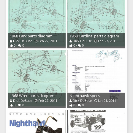
1968 Lark parts diagram
1968 Cardinal parts diagram
Dick DeBuse
Feb 27, 2011
Dick DeBuse
Feb 27, 2011
0
0
0
0
1968 Wren parts diagram
Nighthawk specs
Dick DeBuse
Feb 27, 2011
Dick DeBuse
Jan 21, 2011
0
0
0
0