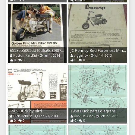
6558eb5095dd10d6a9d39f874cc8e9af
JC Penney Bird Foremost Minibike Owners Manual Cover
KustomKartKid
Jan 1, 2014
viggencv
Jul 14, 2013
0
0
0
0
1969 Duck by Bird
1968 Duck parts diagram
Dick DeBuse
Feb 27, 2011
Dick DeBuse
Feb 27, 2011
0
0
0
0