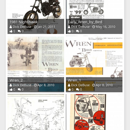
1981 Nighthawk
Early_Wren_by_Bird
Dick DeBuse
Jan 21, 2011
Dick DeBuse
May 16, 2010
0
0
0
0
Wren_2
Wren_1
Dick DeBuse
Apr 8, 2010
Dick DeBuse
Apr 8, 2010
0
0
0
0