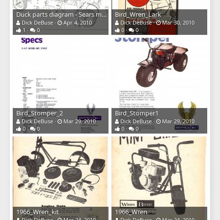
Duck parts diagram - Sears model
Bird_Wren_Lark
Dick DeBuse
Apr 4, 2010
Dick DeBuse
Mar 30, 2010
1
0
0
0
Bird_Stomper_2
Bird_Stomper1
Dick DeBuse
Mar 29, 2010
Dick DeBuse
Mar 29, 2010
0
0
0
0
1966_Wren_kit
1966_Wren
Dick DeBuse
Mar 24, 2010
Dick DeBuse
Mar 24, 2010