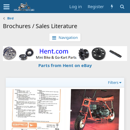
Log in
Register
Bird
Brochures / Sales Literature
Navigation
Parts from Hent on eBay
Filters