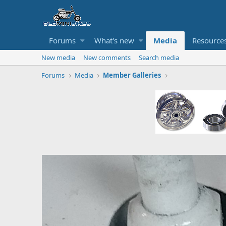
Forums
What's new
Media
Resource
New media
New comments
Search media
Forums
Media
Member Galleries