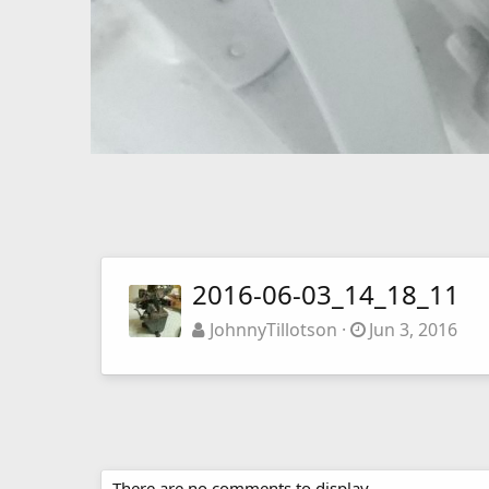
2016-06-03_14_18_11
JohnnyTillotson
Jun 3, 2016
There are no comments to display.