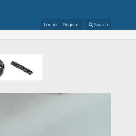
Log in
Register
Search