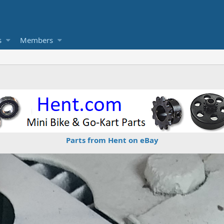
s
Members
Parts from Hent on eBay