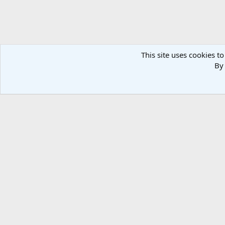
This site uses cookies to
By 
Forums
Media
Member Galleries