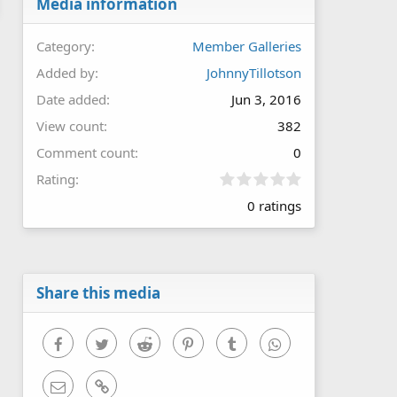
Media information
Category
Member Galleries
Added by
JohnnyTillotson
Date added
Jun 3, 2016
View count
382
Comment count
0
0
Rating
.
0 ratings
0
0
s
t
a
r
Share this media
(
s
)
Facebook
Twitter
Reddit
Pinterest
Tumblr
WhatsApp
Email
Link