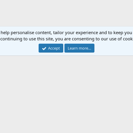
 help personalise content, tailor your experience and to keep you 
continuing to use this site, you are consenting to our use of cook
Accept
Learn more…
Cont
Forum software by XenForo™
© 2010-2018 XenForo Ltd.