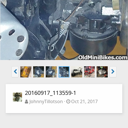
20160917_113559-1
JohnnyTillotson
Oct 21, 2017