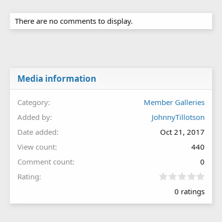
There are no comments to display.
Media information
Category
Member Galleries
Added by
JohnnyTillotson
Date added
Oct 21, 2017
View count
440
Comment count
0
0
Rating
.
0 ratings
0
0
s
t