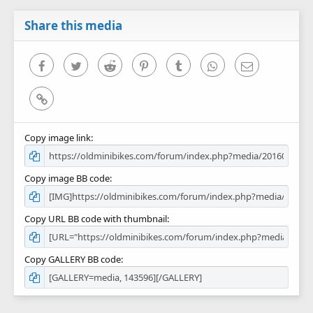
a
r
Share this media
(
s
)
Facebook
Twitter
Reddit
Pinterest
Tumblr
WhatsApp
Email
Link
Copy image link
Copy image BB code
Copy URL BB code with thumbnail
Copy GALLERY BB code