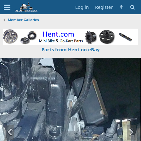
Log in
Register
Member Galleries
Parts from Hent on eBay