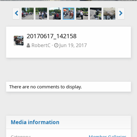
20170617_142158
RobertC
Jun 19, 2017
There are no comments to display.
Media information
Category
Member Galleries