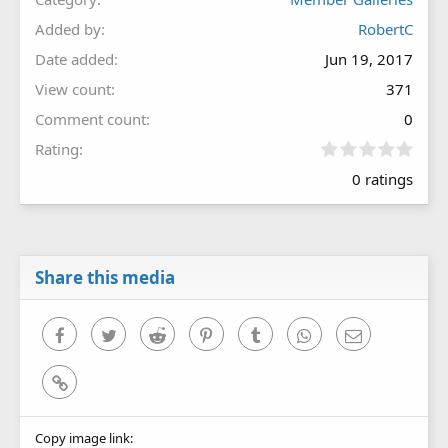
Added by
RobertC
Date added
Jun 19, 2017
View count
371
Comment count
0
0
Rating
.
0 ratings
0
0
s
t
a
r
Share this media
(
s
)
Facebook
Twitter
Reddit
Pinterest
Tumblr
WhatsApp
Email
Link
Copy image link