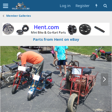
Log in
Register
Member Galleries
Parts from Hent on eBay