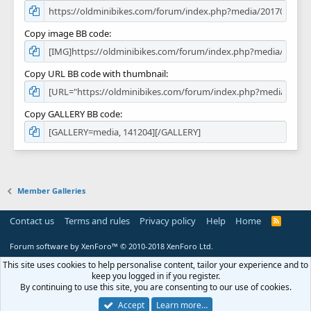
Copy image BB code
Copy URL BB code with thumbnail
Copy GALLERY BB code
Member Galleries
Contact us
Terms and rules
Privacy policy
Help
Home
R
S
S
Forum software by XenForo™
© 2010-2018 XenForo Ltd.
This site uses cookies to help personalise content, tailor your experience and to
keep you logged in if you register.
By continuing to use this site, you are consenting to our use of cookies.
Accept
Learn more…