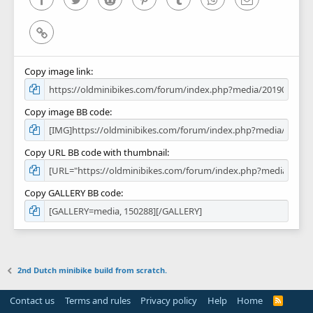
Link
Copy image link
Copy image BB code
Copy URL BB code with thumbnail
Copy GALLERY BB code
2nd Dutch minibike build from scratch.
Contact us
Terms and rules
Privacy policy
Help
Home
R
S