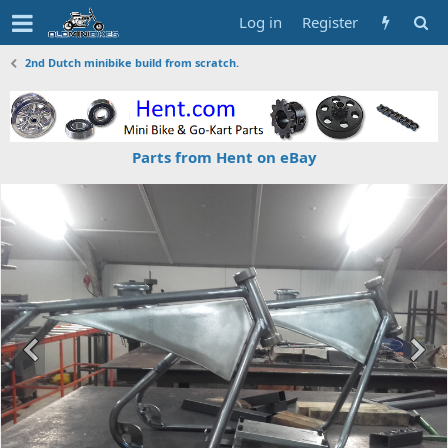
Log in
Register
2nd Dutch minibike build from scratch.
Parts from Hent on eBay