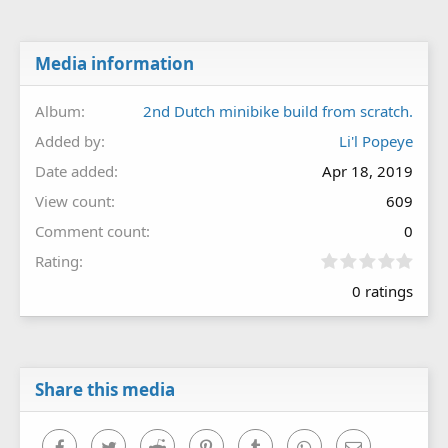
Media information
Album
2nd Dutch minibike build from scratch.
Added by
Li'l Popeye
Date added
Apr 18, 2019
View count
609
Comment count
0
0
Rating
.
0 ratings
0
0
s
t
a
r
Share this media
(
s
)
Facebook
Twitter
Reddit
Pinterest
Tumblr
WhatsApp
Email