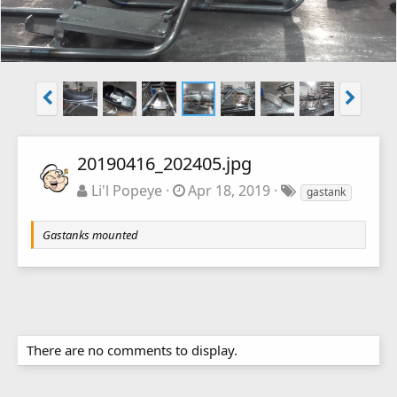
20190416_202405.jpg
Li'l Popeye
Apr 18, 2019
gastank
Gastanks mounted
There are no comments to display.