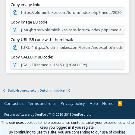
Copy image link
Copy image BB code
Copy URL BB code with thumbnail
Copy GALLERY BB code
Build-from-scratch Dutch minibike 4.0
Contact us
Terms and rules
Privacy policy
Help
Home
R
S
S
Forum software by XenForo™
© 2010-2018 XenForo Ltd.
This site uses cookies to help personalise content, tailor your experience and to
keep you logged in if you register.
By continuing to use this site, you are consenting to our use of cookies.