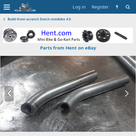
Log in
Register
Build-from-scratch Dutch minibike 4.0
Parts from Hent on eBay