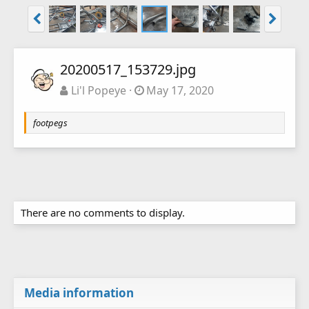
20200517_153729.jpg
Li'l Popeye
May 17, 2020
footpegs
There are no comments to display.
Media information