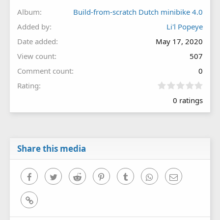
Album
Build-from-scratch Dutch minibike 4.0
Added by
Li'l Popeye
Date added
May 17, 2020
View count
507
Comment count
0
0
Rating
.
0 ratings
0
0
s
t
a
r
Share this media
(
s
)
Facebook
Twitter
Reddit
Pinterest
Tumblr
WhatsApp
Email
Link