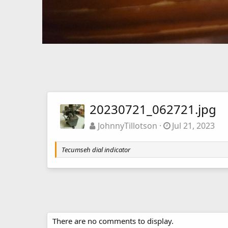
20230721_062721.jpg
JohnnyTillotson
Jul 21, 2023
Tecumseh dial indicator
There are no comments to display.