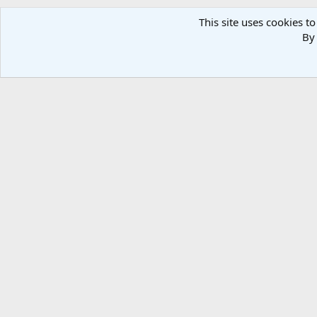
This site uses cookies to
By 