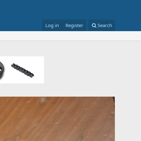
Log in
Register
Search