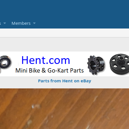
s
Members
Parts from Hent on eBay