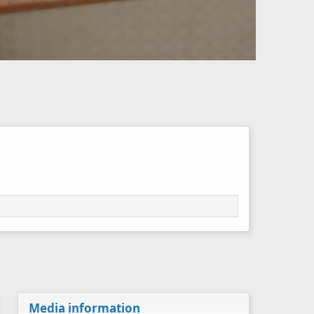
Media information