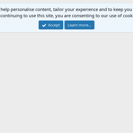
 help personalise content, tailor your experience and to keep you 
continuing to use this site, you are consenting to our use of cook
Accept
Learn more…