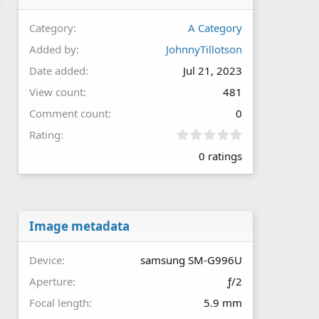
Category
A Category
Added by
JohnnyTillotson
Date added
Jul 21, 2023
View count
481
Comment count
0
0
Rating
.
0 ratings
0
0
s
t
a
r
Image metadata
(
s
Device
samsung SM-G996U
)
Aperture
ƒ/2
Focal length
5.9 mm