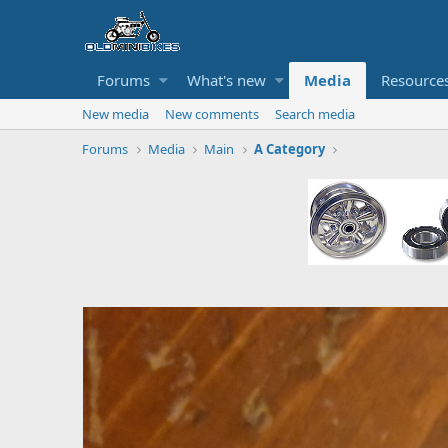
Forums
What's new
Media
Resource
New media
New comments
Search media
Forums
Media
Main
A Category