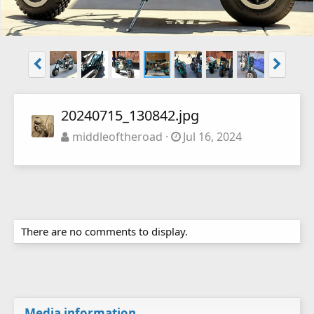
20240715_130842.jpg
middleoftheroad
Jul 16, 2024
There are no comments to display.
Media information