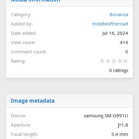
Category
Bonanza
Added by
middleoftheroad
Date added
Jul 16, 2024
View count
414
Comment count
0
0
Rating
.
0 ratings
0
0
s
t
a
r
Image metadata
(
s
Device
samsung SM-G991U
)
Aperture
ƒ/1.8
Focal length
5.4 mm