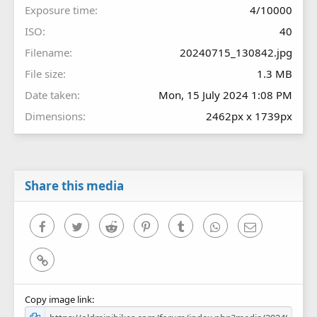
Exposure time
4/10000
ISO
40
Filename
20240715_130842.jpg
File size
1.3 MB
Date taken
Mon, 15 July 2024 1:08 PM
Dimensions
2462px x 1739px
Share this media
Facebook
Twitter
Reddit
Pinterest
Tumblr
WhatsApp
Email
Link
Copy image link