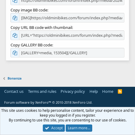
Copy image BB code
Copy URL BB code with thumbnail
Copy GALLERY BB code
Bonanza
Contact us
Terms and rules
Privacy policy
Help
Home
R
S
S
Forum software by XenForo™
© 2010-2018 XenForo Ltd.
This site uses cookies to help personalise content, tailor your experience and to
keep you logged in if you register.
By continuing to use this site, you are consenting to our use of cookies.
Accept
Learn more…