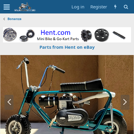
Log in
Register
Bonanza
Parts from Hent on eBay