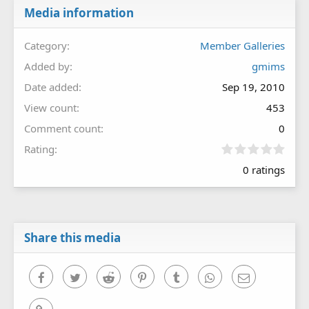
Media information
Category
Member Galleries
Added by
gmims
Date added
Sep 19, 2010
View count
453
Comment count
0
0
Rating
.
0 ratings
0
0
s
t
a
r
Share this media
(
s
)
Facebook
Twitter
Reddit
Pinterest
Tumblr
WhatsApp
Email
Link