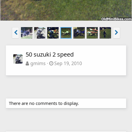
50 suzuki 2 speed
gmims
Sep 19, 2010
There are no comments to display.