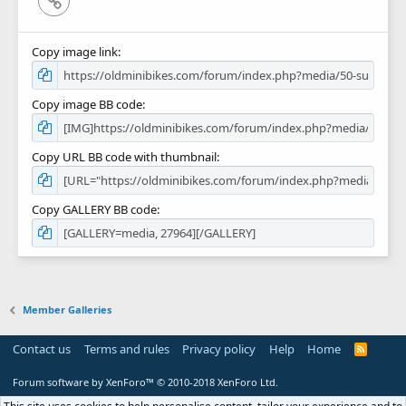
Copy image link
Copy image BB code
Copy URL BB code with thumbnail
Copy GALLERY BB code
Member Galleries
Contact us
Terms and rules
Privacy policy
Help
Home
R
S
S
Forum software by XenForo™
© 2010-2018 XenForo Ltd.