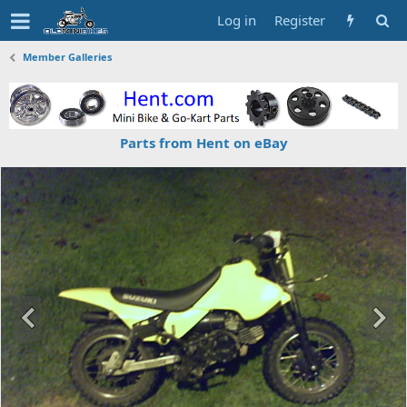
Log in
Register
Member Galleries
Parts from Hent on eBay