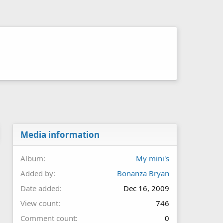
Media information
Album
My mini's
Added by
Bonanza Bryan
Date added
Dec 16, 2009
View count
746
Comment count
0