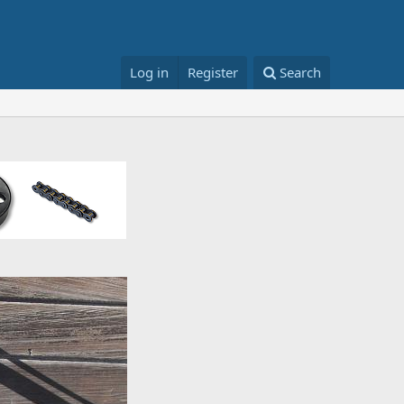
Log in
Register
Search