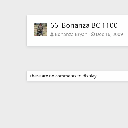
66' Bonanza BC 1100
Bonanza Bryan
Dec 16, 2009
There are no comments to display.