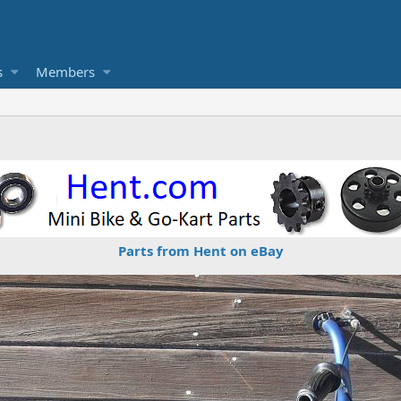
s
Members
Parts from Hent on eBay