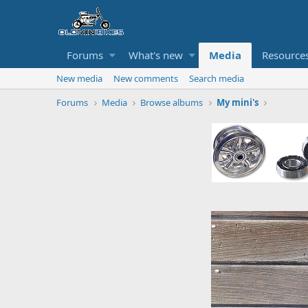
Forums
What's new
Media
Resource
New media
New comments
Search media
Forums
Media
Browse albums
My mini's