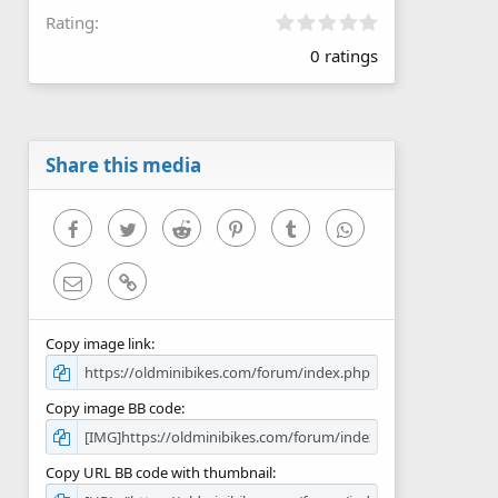
0
Rating
.
0 ratings
0
0
s
t
a
r
Share this media
(
s
)
Facebook
Twitter
Reddit
Pinterest
Tumblr
WhatsApp
Email
Link
Copy image link
Copy image BB code
Copy URL BB code with thumbnail