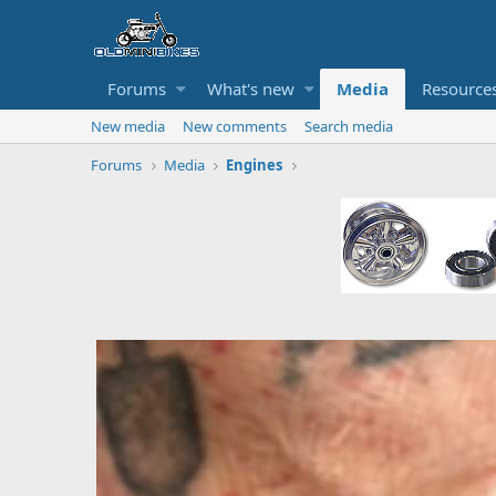
Forums
What's new
Media
Resource
New media
New comments
Search media
Forums
Media
Engines