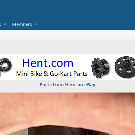
s
Members
Parts from Hent on eBay