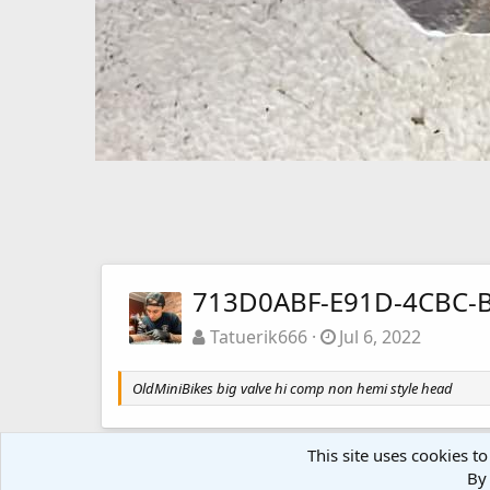
713D0ABF-E91D-4CBC-
Tatuerik666
Jul 6, 2022
OldMiniBikes big valve hi comp non hemi style head
This site uses cookies to
By 