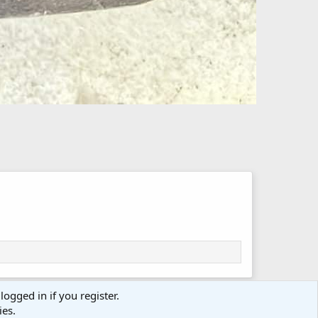
logged in if you register.
ies.