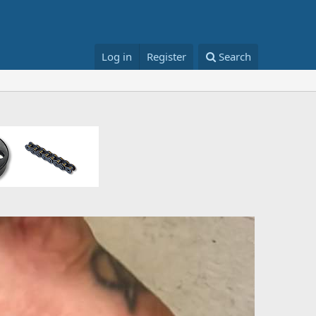
Log in
Register
Search