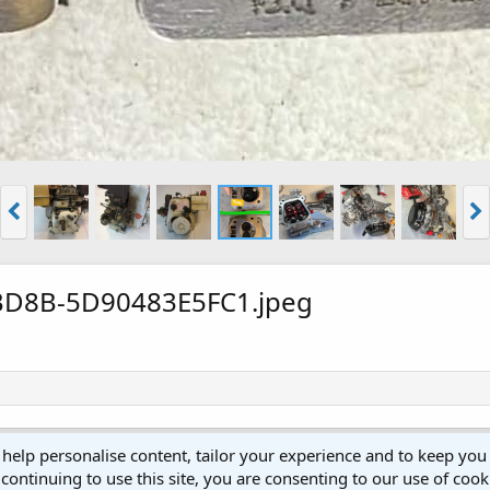
BD8B-5D90483E5FC1.jpeg
 help personalise content, tailor your experience and to keep you 
continuing to use this site, you are consenting to our use of cook