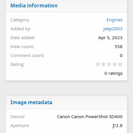
Media information
Category
Engines
Added by
jeep2003
Date added
Apr 5, 2023
View count
558
Comment count
0
0
Rating
.
0 ratings
0
0
s
t
a
r
Image metadata
(
s
Device
Canon Canon PowerShot SD400
)
Aperture
ƒ/2.8