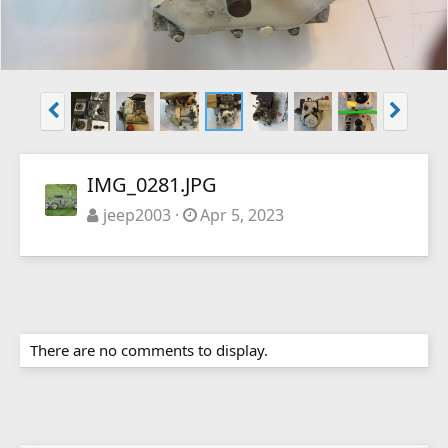
IMG_0281.JPG
jeep2003
Apr 5, 2023
There are no comments to display.