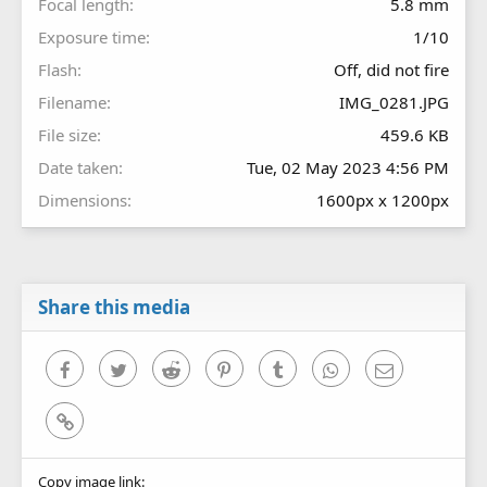
Focal length
5.8 mm
Exposure time
1/10
Flash
Off, did not fire
Filename
IMG_0281.JPG
File size
459.6 KB
Date taken
Tue, 02 May 2023 4:56 PM
Dimensions
1600px x 1200px
Share this media
Facebook
Twitter
Reddit
Pinterest
Tumblr
WhatsApp
Email
Link
Copy image link