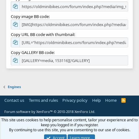
Copy image BB code
Copy URL BB code with thumbnail
Copy GALLERY BB code
Engines
Contact us
Terms and rules
Privacy policy
Help
Home
R
S
S
Forum software by XenForo™
© 2010-2018 XenForo Ltd.
This site uses cookies to help personalise content, tailor your experience and to
keep you logged in if you register.
By continuing to use this site, you are consenting to our use of cookies.
Accept
Learn more…