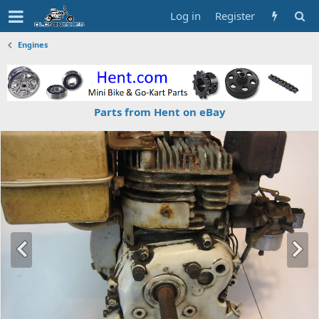
Log in
Register
Engines
Parts from Hent on eBay