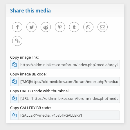
a
r
Share this media
(
s
)
Facebook
Twitter
Reddit
Pinterest
Tumblr
WhatsApp
Email
Link
Copy image link
Copy image BB code
Copy URL BB code with thumbnail
Copy GALLERY BB code