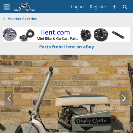
Log in
Register
Member Galleries
Parts from Hent on eBay