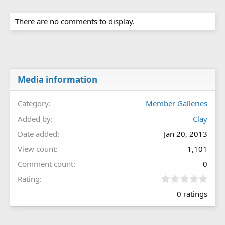
There are no comments to display.
Media information
Category
Member Galleries
Added by
Clay
Date added
Jan 20, 2013
View count
1,101
Comment count
0
0
Rating
.
0 ratings
0
0
s
t