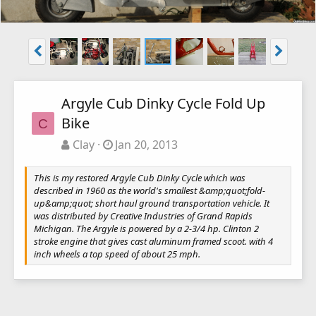
Argyle Cub Dinky Cycle Fold Up
Bike
C
Clay
Jan 20, 2013
This is my restored Argyle Cub Dinky Cycle which was
described in 1960 as the world's smallest &amp;quot;fold-
up&amp;quot; short haul ground transportation vehicle. It
was distributed by Creative Industries of Grand Rapids
Michigan. The Argyle is powered by a 2-3/4 hp. Clinton 2
stroke engine that gives cast aluminum framed scoot. with 4
inch wheels a top speed of about 25 mph.