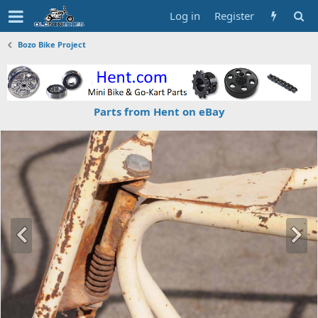
Log in
Register
Bozo Bike Project
Parts from Hent on eBay