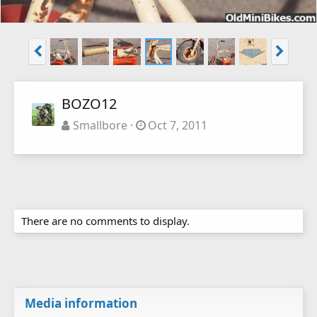
BOZO12
Smallbore
Oct 7, 2011
There are no comments to display.
Media information