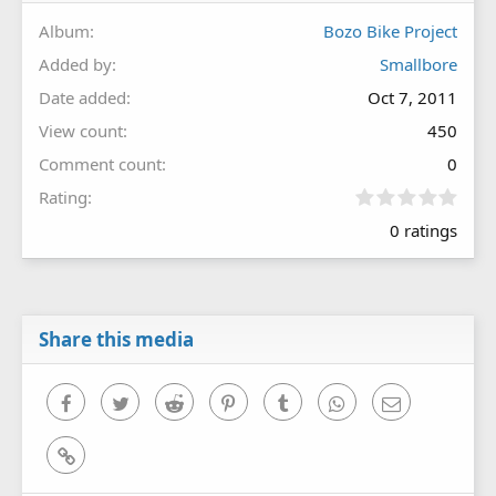
Album
Bozo Bike Project
Added by
Smallbore
Date added
Oct 7, 2011
View count
450
Comment count
0
0
Rating
.
0 ratings
0
0
s
t
a
r
Share this media
(
s
)
Facebook
Twitter
Reddit
Pinterest
Tumblr
WhatsApp
Email
Link