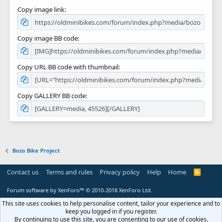
Copy image link
Copy image BB code
Copy URL BB code with thumbnail
Copy GALLERY BB code
Bozo Bike Project
Contact us
Terms and rules
Privacy policy
Help
Home
R
S
S
Forum software by XenForo™
© 2010-2018 XenForo Ltd.
This site uses cookies to help personalise content, tailor your experience and to
keep you logged in if you register.
By continuing to use this site, you are consenting to our use of cookies.