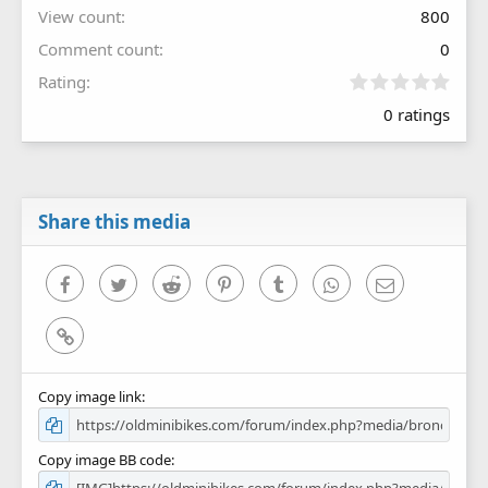
View count
800
Comment count
0
0
Rating
.
0 ratings
0
0
s
t
a
r
Share this media
(
s
)
Facebook
Twitter
Reddit
Pinterest
Tumblr
WhatsApp
Email
Link
Copy image link
Copy image BB code