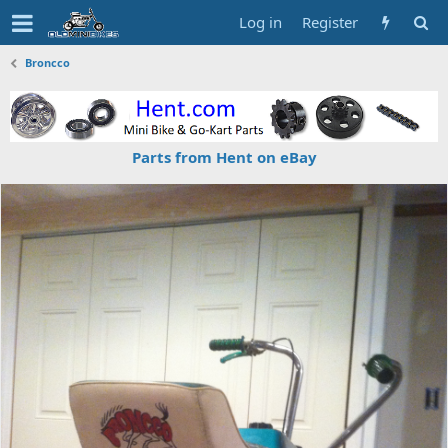
Log in
Register
Broncco
Parts from Hent on eBay