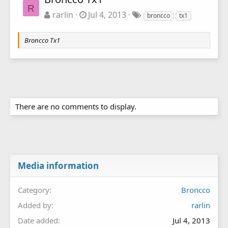
R
rarlin
Jul 4, 2013
broncco
tx1
Broncco Tx1
There are no comments to display.
Media information
Category
Broncco
Added by
rarlin
Date added
Jul 4, 2013