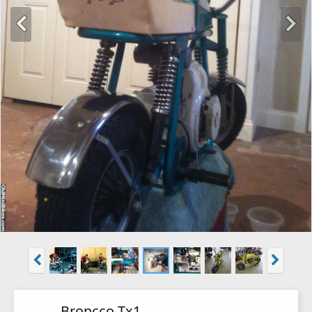
Broncco Tx1