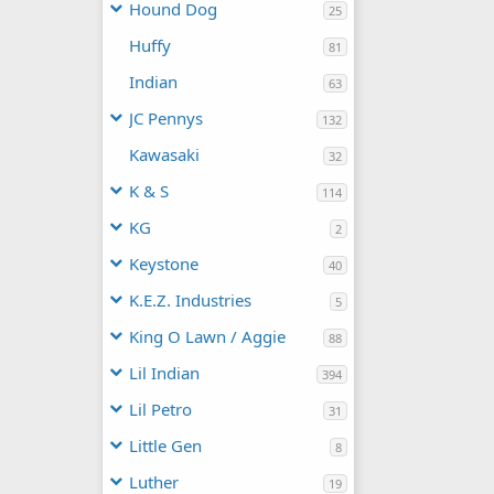
Hound Dog
25
Huffy
81
Indian
63
JC Pennys
132
Kawasaki
32
K & S
114
KG
2
Keystone
40
K.E.Z. Industries
5
King O Lawn / Aggie
88
Lil Indian
394
Lil Petro
31
Little Gen
8
Luther
19