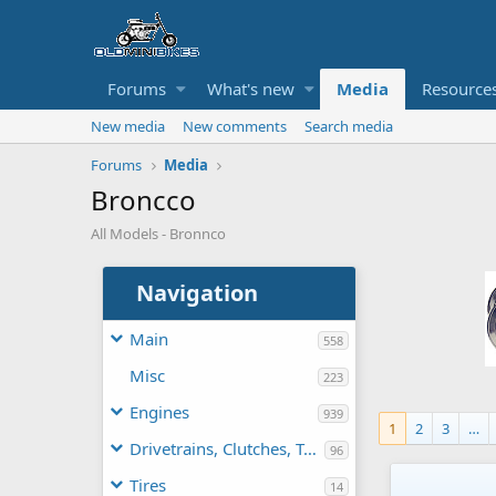
Forums
What's new
Media
Resource
New media
New comments
Search media
Forums
Media
Broncco
All Models - Bronnco
Navigation
Main
558
Misc
223
Engines
939
1
2
3
…
Drivetrains, Clutches, TAVs
96
Tires
14