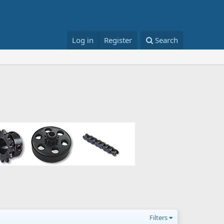
Log in
Register
Search
Filters