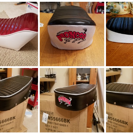
.jpg
broncco22019.jpg
Broncco mini 
Jan 11, 2019
manchester1
Jan 11, 2019
manchester1
0
0
0
0
bike seat
broncco_seat8
broncco_seat
Sep 24, 2018
manchester1
Mar 3, 2018
manchester1
0
1
0
0