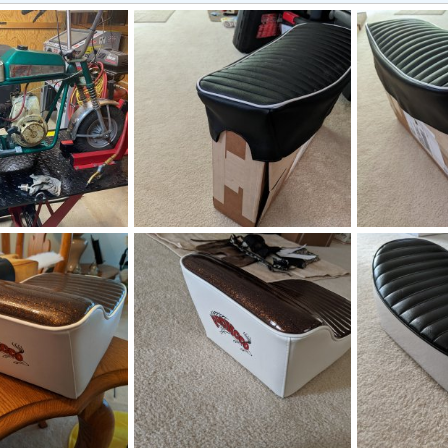
PXL_20220809_200407918.jpg
PXL_20220809
Nov 8, 2022
manchester1
Aug 9, 2022
manchester1
1
0
1
1