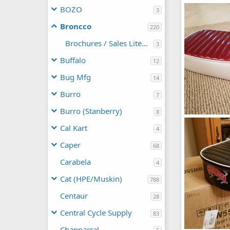
broncco32019
BOZO
3
manchester1
1
5
Broncco
220
Brochures / Sales Literature
3
Buffalo
12
Bug Mfg
14
Burro
7
Burro (Stanberry)
8
Broncco mini 
Cal Kart
manchester1
4
0
0
Caper
68
Carabela
4
Cat (HPE/Muskin)
788
Centaur
28
Central Cycle Supply
83
Chapparral