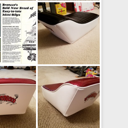
_145113.jpg
IMG_20191024_145037.jpg
Oct 24, 2019
manchester1
Oct 24, 2019
0
0
jpg
20190208_172738.jpg
4, 2019
manchester1
Feb 8, 2019
0
0