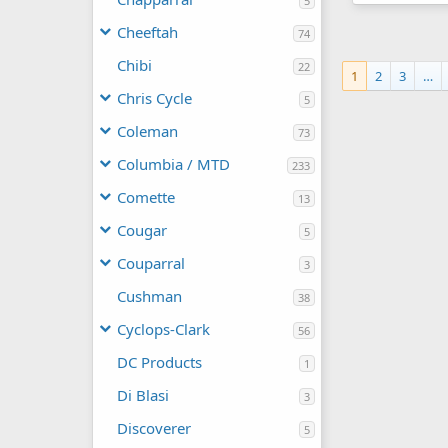
5
Broncco rene
manchester1
Cheeftah
74
0
0
Chibi
22
1
2
3
…
Chris Cycle
5
Coleman
73
Columbia / MTD
233
Comette
13
Cougar
5
Couparral
3
Cushman
38
Cyclops-Clark
56
DC Products
1
Di Blasi
3
Discoverer
5