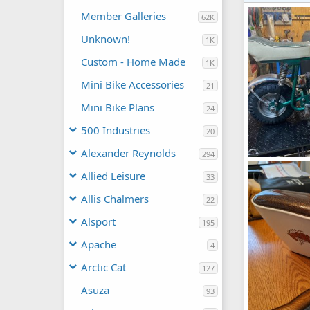
Member Galleries
62K
Unknown!
1K
Custom - Home Made
1K
Mini Bike Accessories
21
Mini Bike Plans
24
500 Industries
20
Alexander Reynolds
294
tx-1.jpg
Allied Leisure
slybarger
33
0
0
Allis Chalmers
22
Alsport
195
Apache
4
Arctic Cat
127
Asuza
93