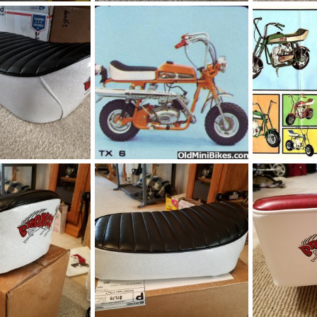
_085613.jpg
IMG_20200224_162814.jpg
IMG_20191024
Feb 25, 2020
manchester1
Feb 24, 2020
manchester1
0
0
0
0
_145037.jpg
Bronco TX 6
broncco_ad1.
Oct 24, 2019
OND
Jul 19, 2019
OND
Apr 1
0
0
0
0