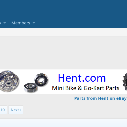
s
Members
Parts from Hent on eBay
10
Next