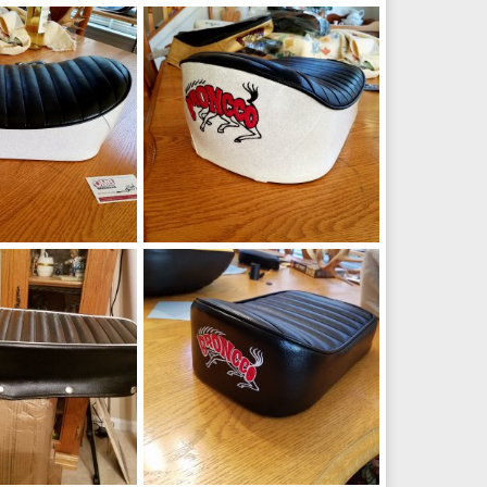
bike seat
Broncco mini bike seat
Sep 24, 2018
manchester1
Sep 24, 2018
0
0
7
broncco_seat6
Mar 3, 2018
manchester1
Mar 3, 2018
0
0