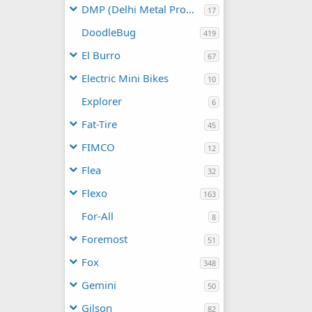
DMP (Delhi Metal Products)
17
DoodleBug
419
El Burro
67
Electric Mini Bikes
10
Explorer
6
Fat-Tire
45
FIMCO
12
Flea
32
Flexo
163
For-All
8
Foremost
51
Fox
348
Gemini
50
Gilson
82