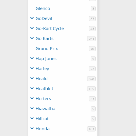
Glenco
3
GoDevil
37
Go-Kart Cycle
43
Go Karts
261
Grand Prix
70
Hap Jones
5
Harley
22
Heald
328
Heathkit
155
Herters
37
Hiawatha
5
Hillcat
5
Honda
167