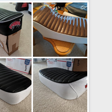
_200354049.jpg
IMG_20200225_085624.jpg
Aug 9, 2022
manchester1
Feb 25, 2020
1
0