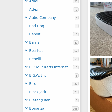
Atlas
20
IMG_20200225
manchester1
Attex
19
1
0
Autio Company
4
Bad Dog
8
Bandit
17
Barris
47
BearKat
67
Benelli
IMG_20191024
50
manchester1
B.D.M. / Karts International
0
0
13
B.G.W. Inc.
5
Bird
337
Black Jack
20
Blazer (Utah)
7
Bonanza
963