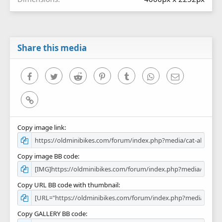
Share this media
Facebook
Twitter
Reddit
Pinterest
Tumblr
WhatsApp
Email
Link
Copy image link
Copy image BB code
Copy URL BB code with thumbnail
Copy GALLERY BB code