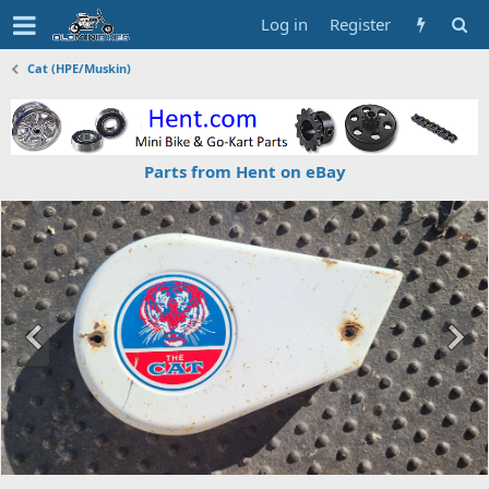
Log in
Register
Cat (HPE/Muskin)
Parts from Hent on eBay