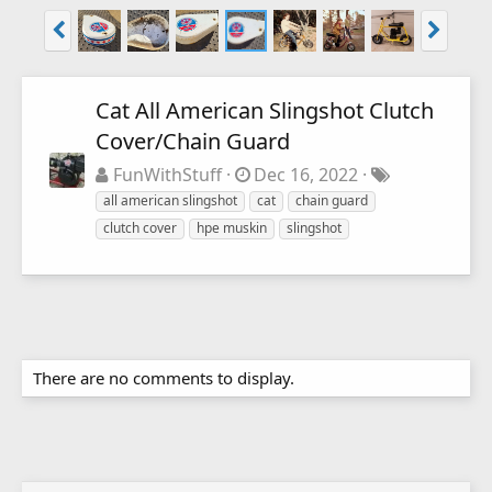
Cat All American Slingshot Clutch
Cover/Chain Guard
FunWithStuff
Dec 16, 2022
all american slingshot
cat
chain guard
clutch cover
hpe muskin
slingshot
There are no comments to display.