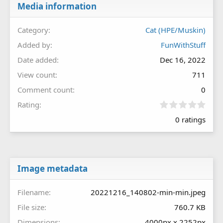
Media information
Category
Cat (HPE/Muskin)
Added by
FunWithStuff
Date added
Dec 16, 2022
View count
711
Comment count
0
0
Rating
.
0 ratings
0
0
s
t
a
r
Image metadata
(
s
Filename
20221216_140802-min-min.jpeg
)
File size
760.7 KB
Dimensions
4000px x 2252px