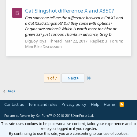
Cat Slingshot difference X and X350?
B
Can someone tell me the difference between a Cat X3 and
a Cat X350 Slingshot? Did they come with options?
Engine size options? Which is worth more the blue or
green X3? Just curious Thanks in advance, Greg D
BigBoyToys
Thread
Mar 22, 2017
Replies: 3
Forum:
Mini Bike Discussion
Last
1 of 7
Next
Tags
Contact us
Terms and rules
Privacy policy
Help
Home
R
S
S
Forum software by XenForo™
© 2010-2018 XenForo Ltd.
This site uses cookies to help personalise content, tailor your experience and to
keep you logged in if you register.
By continuing to use this site, you are consenting to our use of cookies.