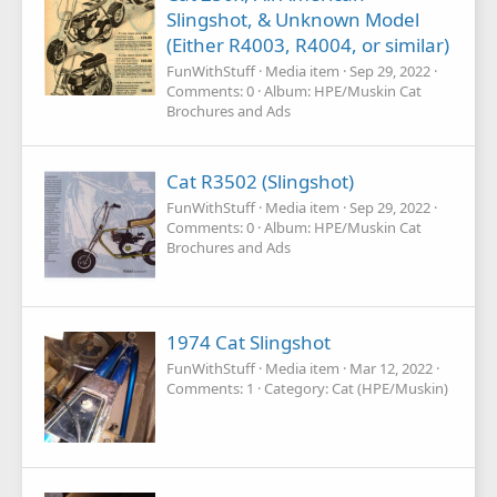
Slingshot, & Unknown Model
(Either R4003, R4004, or similar)
FunWithStuff
Media item
Sep 29, 2022
Comments: 0
Album: HPE/Muskin Cat
Brochures and Ads
Cat R3502 (Slingshot)
FunWithStuff
Media item
Sep 29, 2022
Comments: 0
Album: HPE/Muskin Cat
Brochures and Ads
1974 Cat Slingshot
FunWithStuff
Media item
Mar 12, 2022
Comments: 1
Category: Cat (HPE/Muskin)