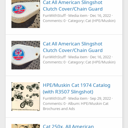
Cat All American Slingshot
Clutch Cover/Chain Guard
FunWithStuff
Media item
Dec 16, 2022
Comments: 0
Category: Cat (HPE/Muskin)
Cat All American Slingshot
Clutch Cover/Chain Guard
FunWithStuff
Media item
Dec 16, 2022
Comments: 0
Category: Cat (HPE/Muskin)
HPE/Muskin Cat 1974 Catalog
(with R3507 Slingshot)
FunWithStuff
Media item
Sep 29, 2022
Comments: 0
Album: HPE/Muskin Cat
Brochures and Ads
Cat 250x, All American