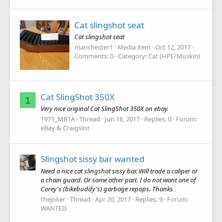
Cat slingshot seat
Cat slingshot seat
manchester1
Media item
Oct 12, 2017
Comments: 0
Category: Cat (HPE/Muskin)
Cat SlingShot 350X
1
Very nice original Cat SlingShot 350X on ebay.
1971_MB1A
Thread
Jun 18, 2017
Replies: 0
Forum:
eBay & Craigslist
Slingshot sissy bar wanted
Need a nice cat slingshot sissy bar. Will trade a caliper or
a chain guard. Or some other part. I do not want one of
Corey's (bikebuddy's) garbage repops. Thanks
thejoker
Thread
Apr 20, 2017
Replies: 9
Forum:
WANTED