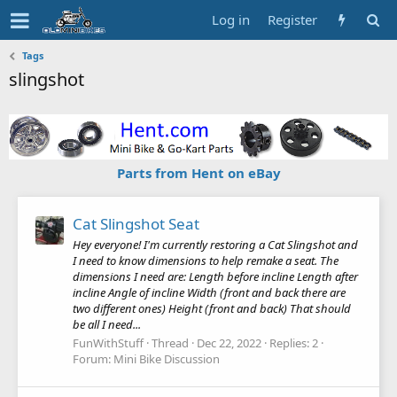
Log in
Register
Tags
slingshot
Parts from Hent on eBay
Cat Slingshot Seat
Hey everyone! I'm currently restoring a Cat Slingshot and
I need to know dimensions to help remake a seat. The
dimensions I need are: Length before incline Length after
incline Angle of incline Width (front and back there are
two different ones) Height (front and back) That should
be all I need...
FunWithStuff
Thread
Dec 22, 2022
Replies: 2
Forum:
Mini Bike Discussion