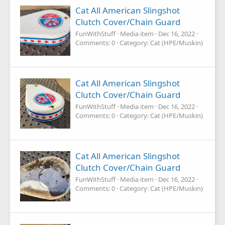
Cat All American Slingshot
Clutch Cover/Chain Guard
FunWithStuff
Media item
Dec 16, 2022
Comments: 0
Category: Cat (HPE/Muskin)
Cat All American Slingshot
Clutch Cover/Chain Guard
FunWithStuff
Media item
Dec 16, 2022
Comments: 0
Category: Cat (HPE/Muskin)
Cat All American Slingshot
Clutch Cover/Chain Guard
FunWithStuff
Media item
Dec 16, 2022
Comments: 0
Category: Cat (HPE/Muskin)