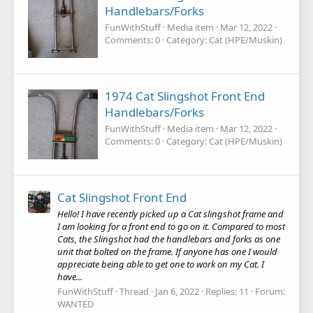
Handlebars/Forks
FunWithStuff
Media item
Mar 12, 2022
Comments: 0
Category: Cat (HPE/Muskin)
1974 Cat Slingshot Front End
Handlebars/Forks
FunWithStuff
Media item
Mar 12, 2022
Comments: 0
Category: Cat (HPE/Muskin)
Cat Slingshot Front End
Hello! I have recently picked up a Cat slingshot frame and
I am looking for a front end to go on it. Compared to most
Cats, the Slingshot had the handlebars and forks as one
unit that bolted on the frame. If anyone has one I would
appreciate being able to get one to work on my Cat. I
have...
FunWithStuff
Thread
Jan 6, 2022
Replies: 11
Forum:
WANTED