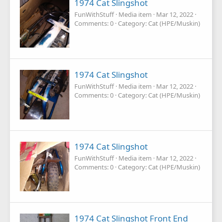
1974 Cat Slingshot
FunWithStuff
Media item
Mar 12, 2022
Comments: 0
Category: Cat (HPE/Muskin)
1974 Cat Slingshot
FunWithStuff
Media item
Mar 12, 2022
Comments: 0
Category: Cat (HPE/Muskin)
1974 Cat Slingshot
FunWithStuff
Media item
Mar 12, 2022
Comments: 0
Category: Cat (HPE/Muskin)
1974 Cat Slingshot Front End