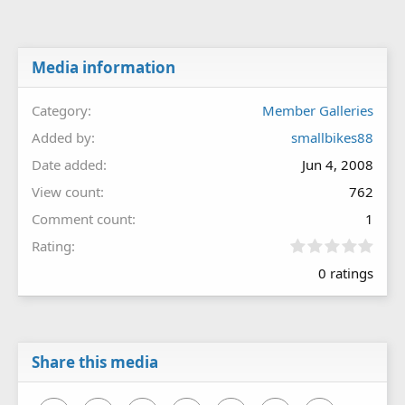
Media information
Category
Member Galleries
Added by
smallbikes88
Date added
Jun 4, 2008
View count
762
Comment count
1
0
Rating
.
0 ratings
0
0
s
t
a
r
Share this media
(
s