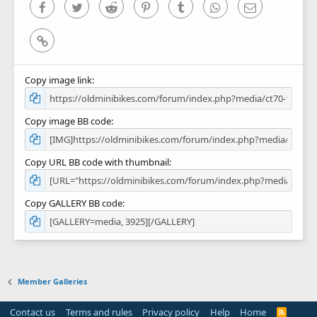
)
Facebook
Twitter
Reddit
Pinterest
Tumblr
WhatsApp
Email
Link
Copy image link
Copy image BB code
Copy URL BB code with thumbnail
Copy GALLERY BB code
Member Galleries
Contact us
Terms and rules
Privacy policy
Help
Home
R