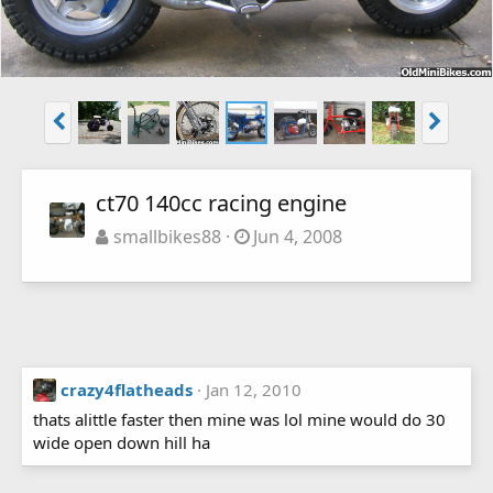
ct70 140cc racing engine
smallbikes88
Jun 4, 2008
crazy4flatheads
Jan 12, 2010
thats alittle faster then mine was lol mine would do 30
wide open down hill ha