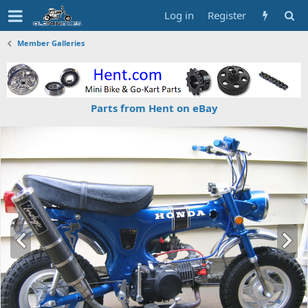
Log in
Register
Member Galleries
Parts from Hent on eBay