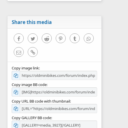
0
s
t
a
r
Share this media
(
s
)
Facebook
Twitter
Reddit
Pinterest
Tumblr
WhatsApp
Email
Link
Copy image link
Copy image BB code
Copy URL BB code with thumbnail
Copy GALLERY BB code