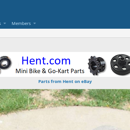
s
Members
Parts from Hent on eBay