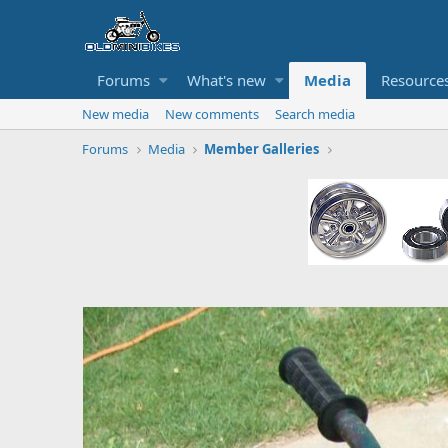
Forums
What's new
Media
Resource
New media
New comments
Search media
Forums
Media
Member Galleries