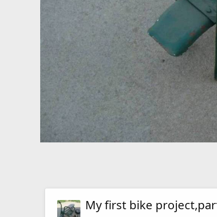
My first bike project,par