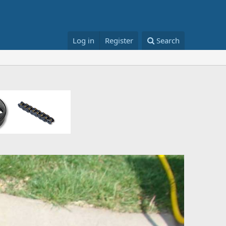
Log in
Register
Search