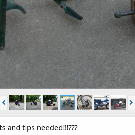
ts and tips needed!!!???