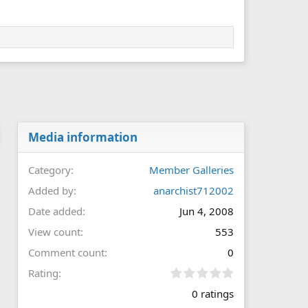
Media information
Category
Member Galleries
Added by
anarchist712002
Date added
Jun 4, 2008
View count
553
Comment count
0
0
Rating
.
0 ratings
0