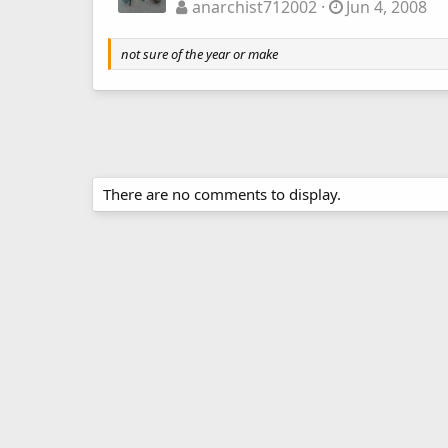
anarchist712002
Jun 4, 2008
not sure of the year or make
There are no comments to display.