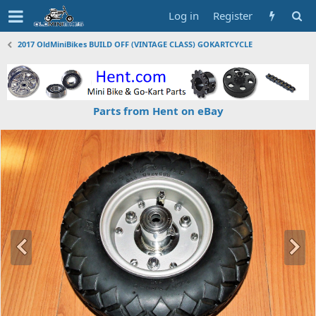
Log in
Register
2017 OldMiniBikes BUILD OFF (VINTAGE CLASS) GOKARTCYCLE
Parts from Hent on eBay