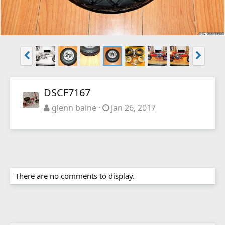
DSCF7167
glenn baine
Jan 26, 2017
There are no comments to display.