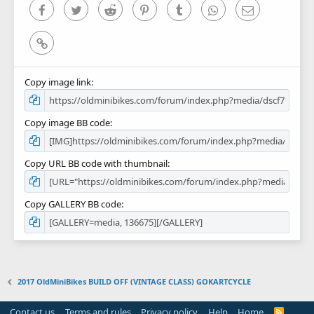
)
Facebook
Twitter
Reddit
Pinterest
Tumblr
WhatsApp
Email
Link
Copy image link
Copy image BB code
Copy URL BB code with thumbnail
Copy GALLERY BB code
2017 OldMiniBikes BUILD OFF (VINTAGE CLASS) GOKARTCYCLE
Contact us
Terms and rules
Privacy policy
Help
Home
R