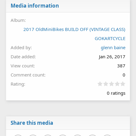
Media information
Album
2017 OldMiniBikes BUILD OFF (VINTAGE CLASS)
GOKARTCYCLE
Added by
glenn baine
Date added
Jan 26, 2017
View count
387
Comment count
0
0
Rating
.
0 ratings
0
0
s
t
a
r
Share this media
(
s