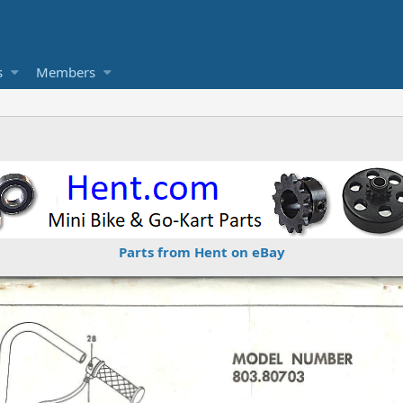
s
Members
Parts from Hent on eBay