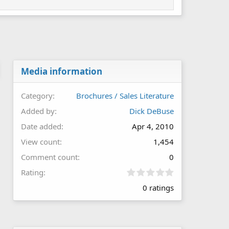
Media information
Category
Brochures / Sales Literature
Added by
Dick DeBuse
Date added
Apr 4, 2010
View count
1,454
Comment count
0
0
Rating
.
0 ratings
0
0
s
t
a