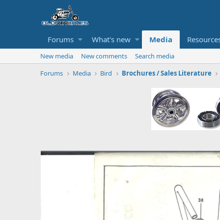
Forums
What's new
Media
Resource
New media
New comments
Search media
Forums
Media
Bird
Brochures / Sales Literature