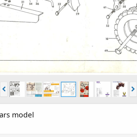
ears model