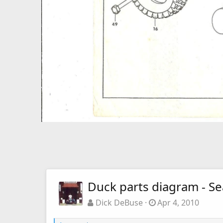
Duck parts diagram - S
Dick DeBuse
Apr 4, 2010