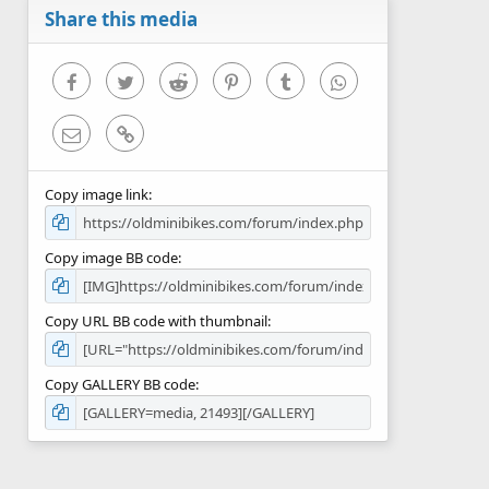
r
Share this media
(
s
)
Facebook
Twitter
Reddit
Pinterest
Tumblr
WhatsApp
Email
Link
Copy image link
Copy image BB code
Copy URL BB code with thumbnail
Copy GALLERY BB code