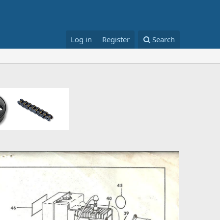
Log in
Register
Search