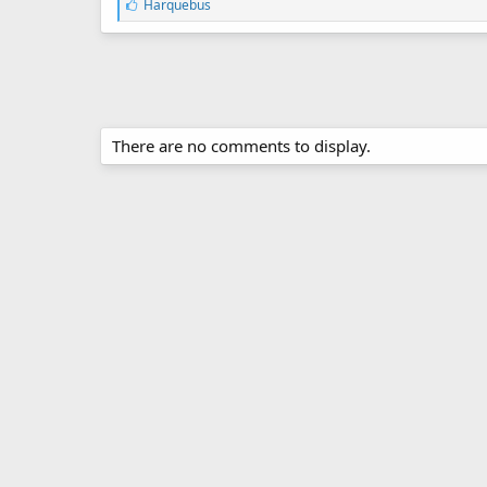
L
Harquebus
i
k
e
s
:
There are no comments to display.