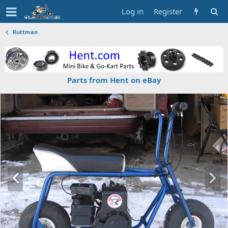
Log in
Register
Ruttman
Parts from Hent on eBay