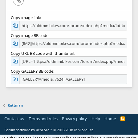
Copy image link
Copy image BB code
Copy URL BB code with thumbnail
Copy GALLERY BB code
Ruttman
Contact us
Terms and rules
Privacy policy
Help
Home
R
S
S
Forum software by XenForo™
© 2010-2018 XenForo Ltd.