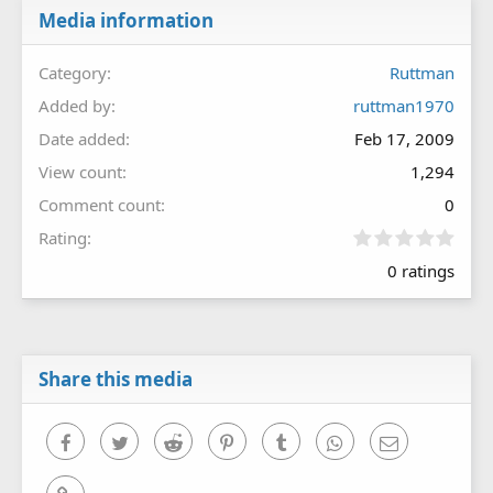
Media information
Category
Ruttman
Added by
ruttman1970
Date added
Feb 17, 2009
View count
1,294
Comment count
0
0
Rating
.
0 ratings
0
0
s
t
a
r
Share this media
(
s
)
Facebook
Twitter
Reddit
Pinterest
Tumblr
WhatsApp
Email
Link