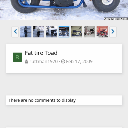
Fat tire Toad
R
ruttman1970
Feb 17, 2009
There are no comments to display.