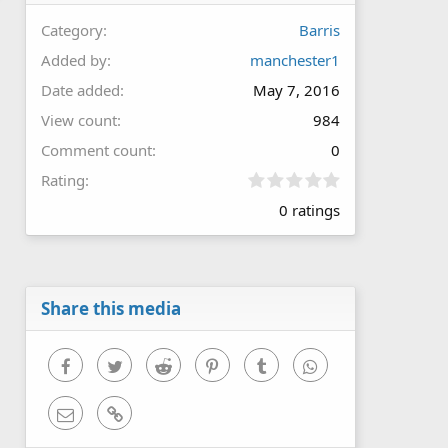
Category
Barris
Added by
manchester1
Date added
May 7, 2016
View count
984
Comment count
0
0
Rating
.
0 ratings
0
0
s
t
a
r
Share this media
(
s
)
Facebook
Twitter
Reddit
Pinterest
Tumblr
WhatsApp
Email
Link