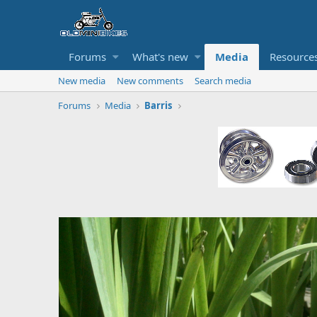
Forums
What's new
Media
Resource
New media
New comments
Search media
Forums
Media
Barris