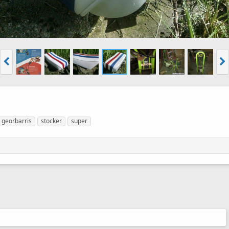
georbarris
stocker
super