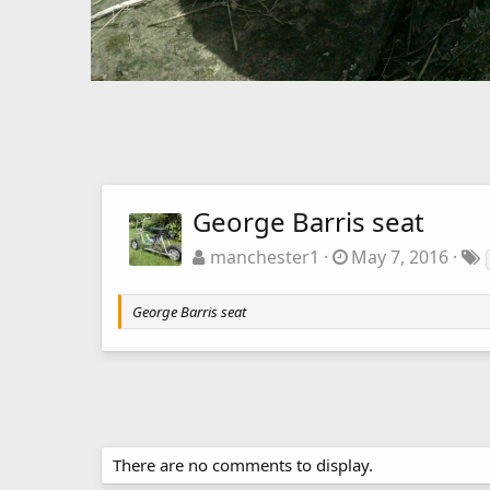
George Barris seat
manchester1
May 7, 2016
George Barris seat
There are no comments to display.