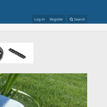
Log in
Register
Search