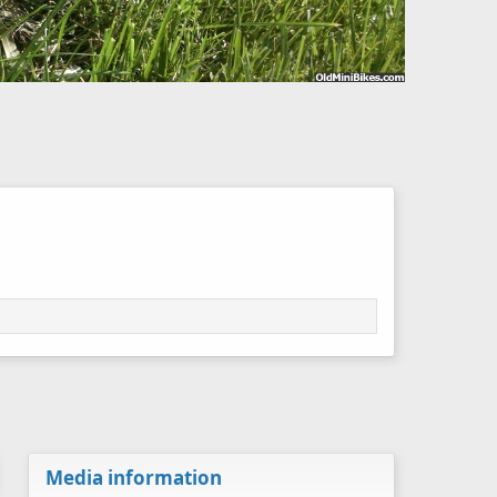
Media information