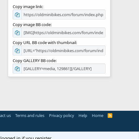
Copy image link
Copy image BB code
Copy URL BB code with thumbnail
Copy GALLERY BB code
act us
Terms and rules
Privacy policy
Help
Home
R
S
S
logged in if you register.