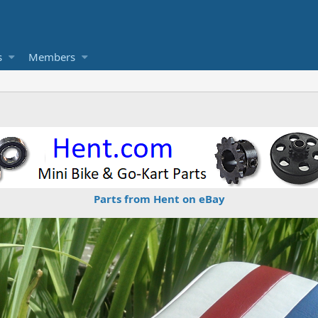
s
Members
Parts from Hent on eBay