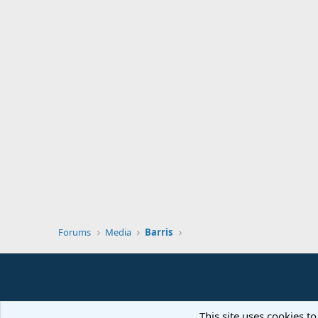
Forums
Media
Barris
This site uses cookies to