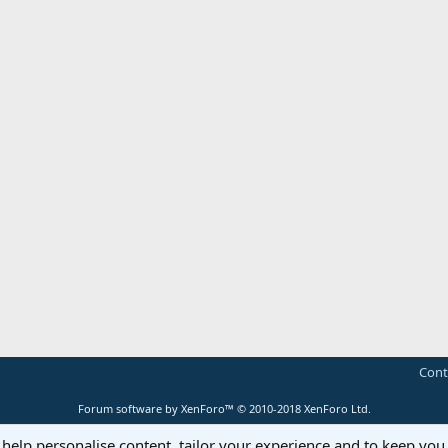
Cont
Forum software by XenForo™
© 2010-2018 XenForo Ltd.
 help personalise content, tailor your experience and to keep you 