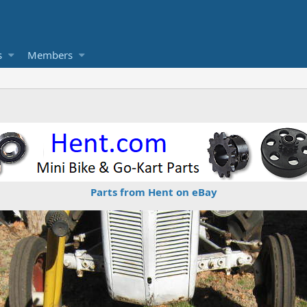
s
Members
Parts from Hent on eBay