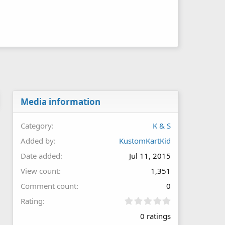
Media information
Category
K & S
Added by
KustomKartKid
Date added
Jul 11, 2015
View count
1,351
Comment count
0
0
Rating
.
0 ratings
0