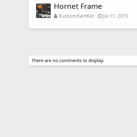
Hornet Frame
KustomKartKid
Jul 11, 2015
There are no comments to display.