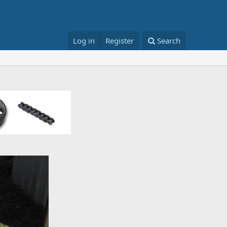
Log in
Register
Search