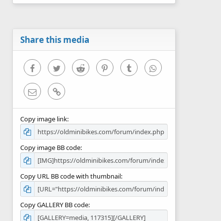
0
s
t
a
r
Share this media
(
s
)
Facebook
Twitter
Reddit
Pinterest
Tumblr
WhatsApp
Email
Link
Copy image link
Copy image BB code
Copy URL BB code with thumbnail
Copy GALLERY BB code