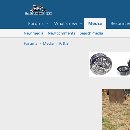
Forums
What's new
Media
Resource
New media
New comments
Search media
Forums
Media
K & S