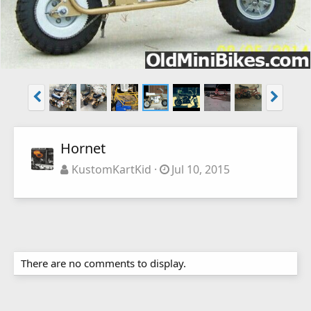
Hornet
KustomKartKid
Jul 10, 2015
There are no comments to display.