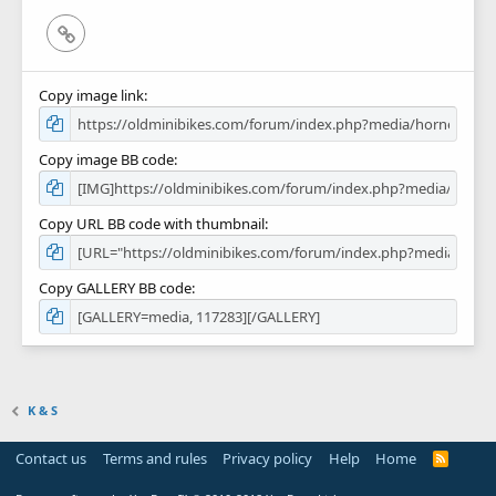
Link
Copy image link
Copy image BB code
Copy URL BB code with thumbnail
Copy GALLERY BB code
K & S
Contact us
Terms and rules
Privacy policy
Help
Home
R
S
S