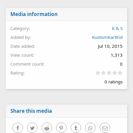
Media information
Category
K & S
Added by
KustomKartKid
Date added
Jul 10, 2015
View count
1,313
Comment count
0
0
Rating
.
0 ratings
0
0
s
t
a
r
Share this media
(
s
)
Facebook
Twitter
Reddit
Pinterest
Tumblr
WhatsApp
Email