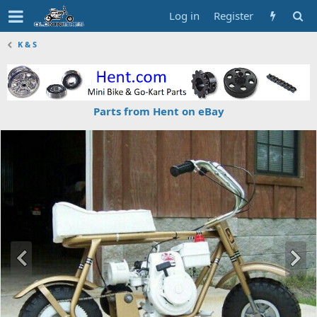
Log in
Register
K & S
Parts from Hent on eBay