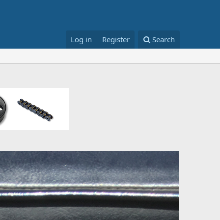
Log in
Register
Search