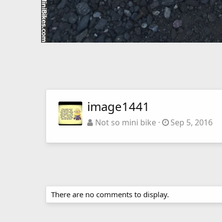
image1441
Not so mini bike
Sep 5, 2016
There are no comments to display.