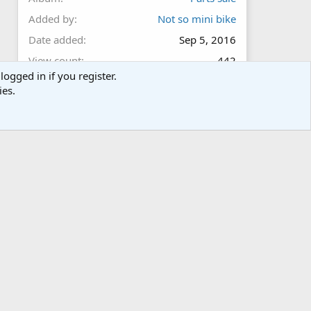
Added by
Not so mini bike
Date added
Sep 5, 2016
View count
442
logged in if you register.
Comment count
0
ies.
0
Rating
.
0 ratings
0
0
s
t
a
r
Share this media
(
s
)
Facebook
Twitter
Reddit
Pinterest
Tumblr
WhatsApp
Email
Link
Copy image link