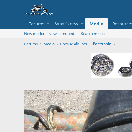
Forums
What's new
Media
Resource
New media
New comments
Search media
Forums
Media
Browse albums
Parts sale