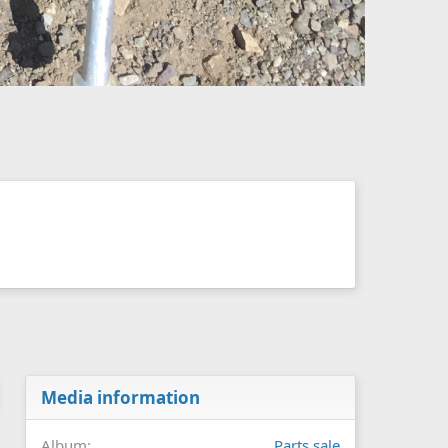
Media information
Album
Parts sale