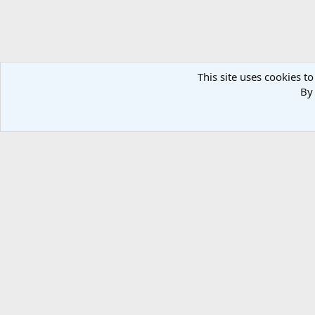
This site uses cookies to
By 