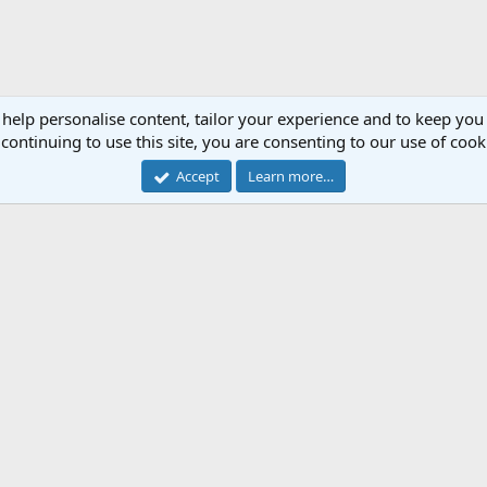
 help personalise content, tailor your experience and to keep you 
continuing to use this site, you are consenting to our use of cook
Accept
Learn more…