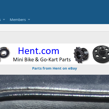
s
Members
Parts from Hent on eBay