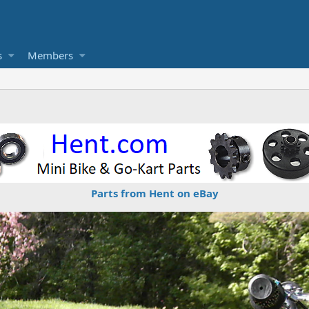
s
Members
Parts from Hent on eBay