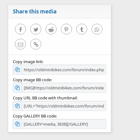
a
r
Share this media
(
s
)
Facebook
Twitter
Reddit
Pinterest
Tumblr
WhatsApp
Email
Link
Copy image link
Copy image BB code
Copy URL BB code with thumbnail
Copy GALLERY BB code