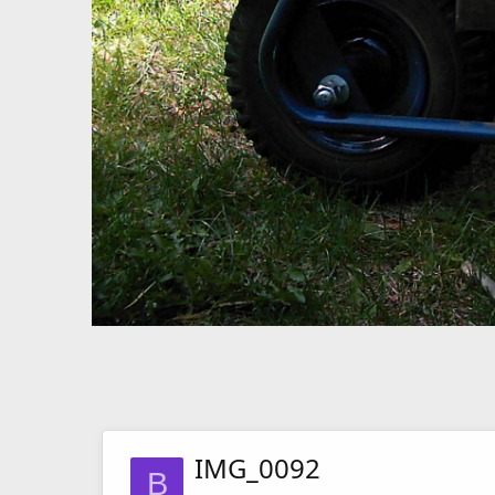
IMG_0092
B