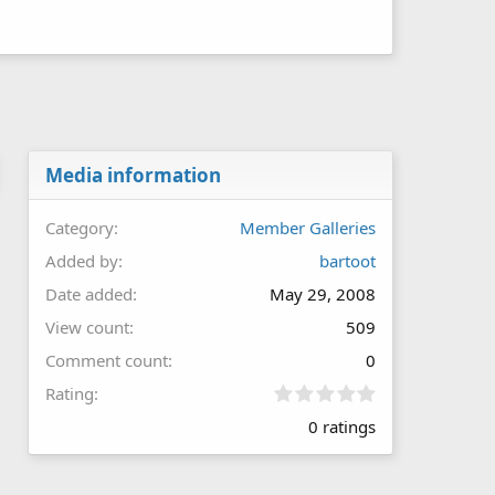
Media information
Category
Member Galleries
Added by
bartoot
Date added
May 29, 2008
View count
509
Comment count
0
0
Rating
.
0 ratings
0
0
s
t