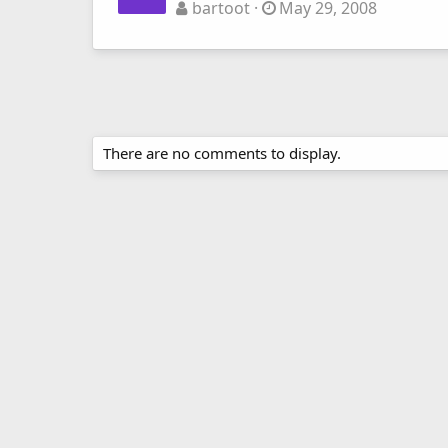
bartoot
May 29, 2008
There are no comments to display.