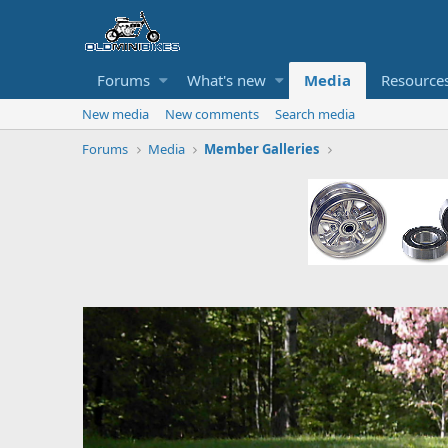
Forums
What's new
Media
Resource
New media
New comments
Search media
Forums
Media
Member Galleries