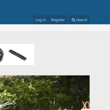
Log in
Register
Search