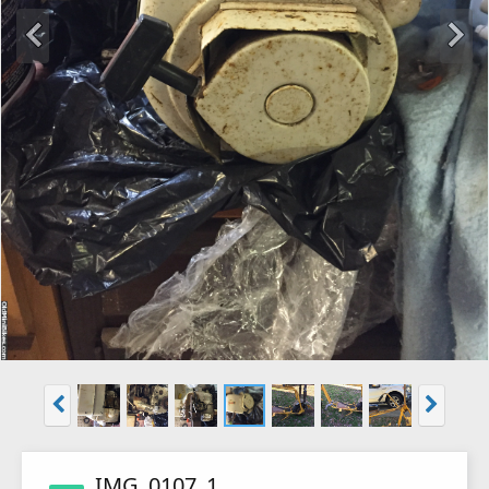
IMG_0107_1_