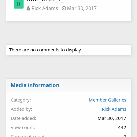
R
Rick Adams
Mar 30, 2017
There are no comments to display.
Media information
Category
Member Galleries
Added by
Rick Adams
Date added
Mar 30, 2017
View count
442
Comment count
0