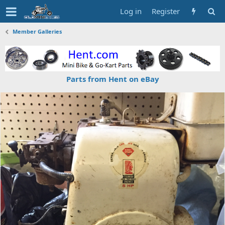
Log in
Register
Member Galleries
Parts from Hent on eBay