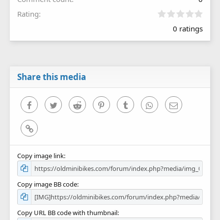
0
Rating
.
0 ratings
0
0
s
t
a
r
Share this media
(
s
)
Facebook
Twitter
Reddit
Pinterest
Tumblr
WhatsApp
Email
Link
Copy image link
Copy image BB code
Copy URL BB code with thumbnail