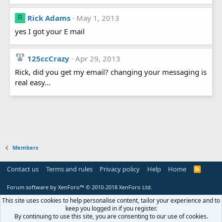
Rick Adams
May 1, 2013
R
yes I got your E mail
125ccCrazy
Apr 29, 2013
Rick, did you get my email? changing your messaging is
real easy...
Members
Contact us
Terms and rules
Privacy policy
Help
Home
R
S
S
Forum software by XenForo™
© 2010-2018 XenForo Ltd.
This site uses cookies to help personalise content, tailor your experience and to
keep you logged in if you register.
By continuing to use this site, you are consenting to our use of cookies.