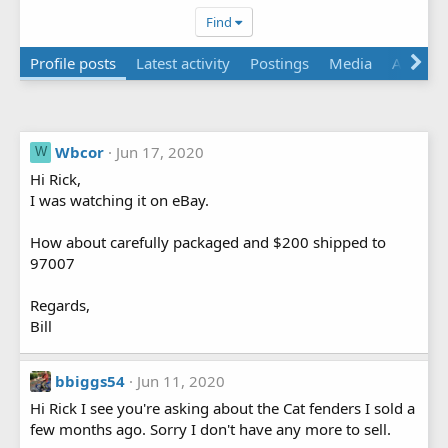
Find
Profile posts
Latest activity
Postings
Media
Albums
Wbcor
Jun 17, 2020
W
Hi Rick,
I was watching it on eBay.
How about carefully packaged and $200 shipped to
97007
Regards,
Bill
bbiggs54
Jun 11, 2020
Hi Rick I see you're asking about the Cat fenders I sold a
few months ago. Sorry I don't have any more to sell.