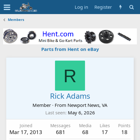
Log in
Register
Members
Parts from Hent on eBay
R
Rick Adams
Member
·
From
Newport News, VA
Last seen
May 6, 2026
Joined
Messages
Media
Likes
Points
Mar 17, 2013
681
68
17
18