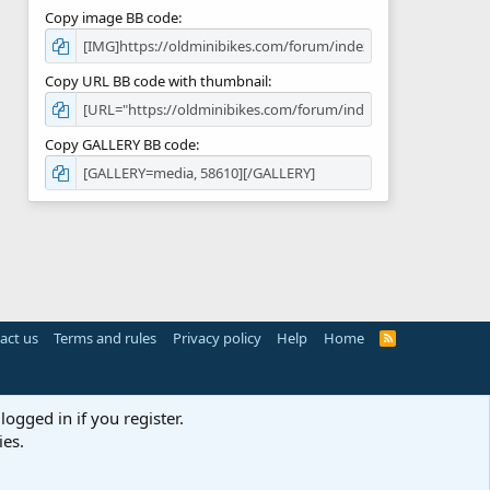
Copy image BB code
Copy URL BB code with thumbnail
Copy GALLERY BB code
act us
Terms and rules
Privacy policy
Help
Home
R
S
S
logged in if you register.
ies.