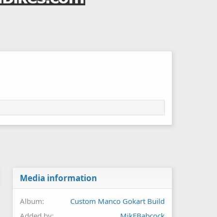
Media information
Album
Custom Manco Gokart Build
Added by
MikEBabcock