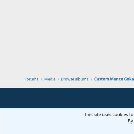
Forums
Media
Browse albums
Custom Manco Gokar
This site uses cookies to
By 