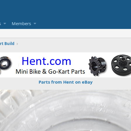
s
Members
t Build
Parts from Hent on eBay