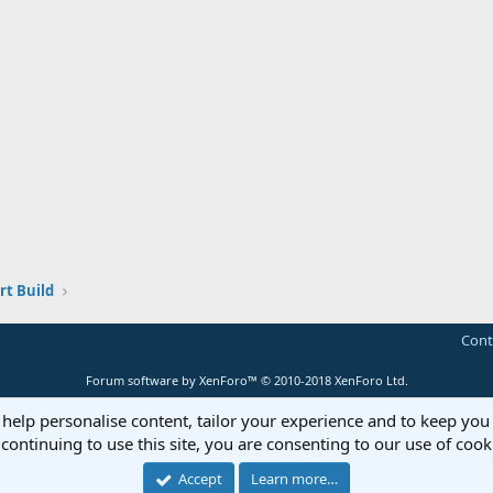
t Build
Cont
Forum software by XenForo™
© 2010-2018 XenForo Ltd.
 help personalise content, tailor your experience and to keep you 
continuing to use this site, you are consenting to our use of cook
Accept
Learn more…