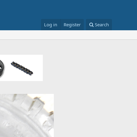
Log in
Register
Search