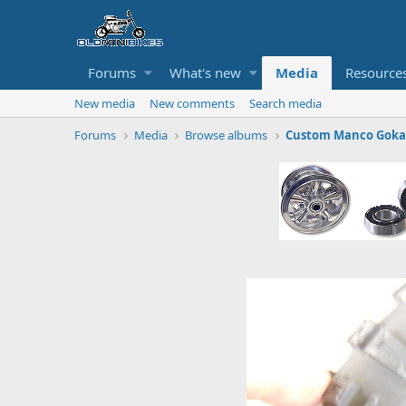
Forums
What's new
Media
Resource
New media
New comments
Search media
Forums
Media
Browse albums
Custom Manco Gokar