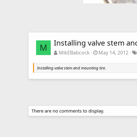
Installing valve stem an
M
MikEBabcock
May 14, 2012
Installing valve stem and mounting tire.
There are no comments to display.