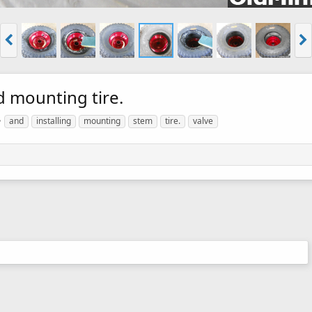
d mounting tire.
and
installing
mounting
stem
tire.
valve