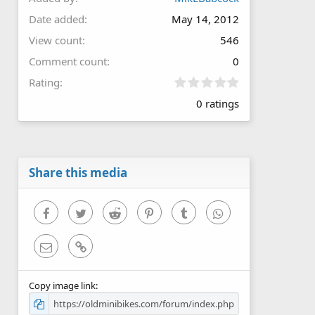
Date added
May 14, 2012
View count
546
Comment count
0
0
Rating
.
0 ratings
0
0
s
t
a
r
Share this media
(
s
)
Facebook
Twitter
Reddit
Pinterest
Tumblr
WhatsApp
Email
Link
Copy image link