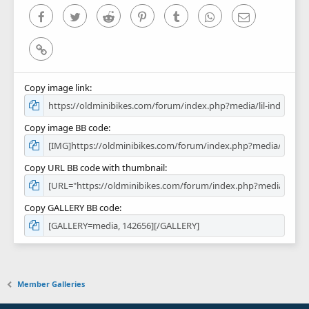
)
Facebook
Twitter
Reddit
Pinterest
Tumblr
WhatsApp
Email
Link
Copy image link
Copy image BB code
Copy URL BB code with thumbnail
Copy GALLERY BB code
Member Galleries