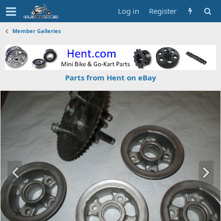
Log in
Register
Member Galleries
Parts from Hent on eBay