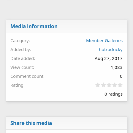
Media information
Category
Member Galleries
Added by
hotrodricky
Date added
Aug 27, 2017
View count
1,083
Comment count
0
0
Rating
.
0 ratings
0
0
s
t
a
r
Share this media
(
s