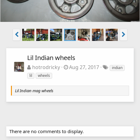
Lil Indian wheels
hotrodricky
Aug 27, 2017
indian
lil
wheels
Lil Indian mag wheels
There are no comments to display.