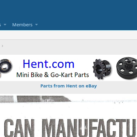
s
Members
Parts from Hent on eBay