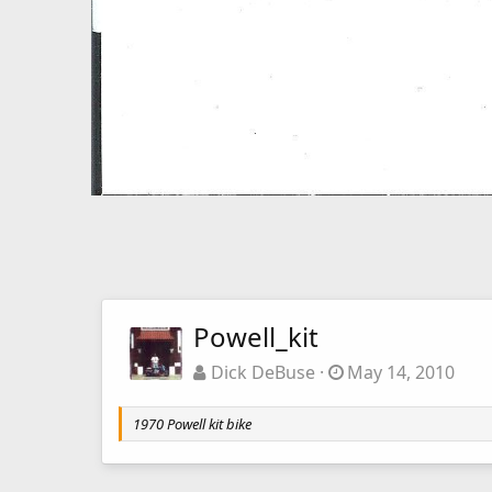
Powell_kit
Dick DeBuse
May 14, 2010
1970 Powell kit bike