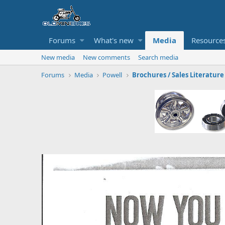
Forums
What's new
Media
Resource
New media
New comments
Search media
Forums
Media
Powell
Brochures / Sales Literature