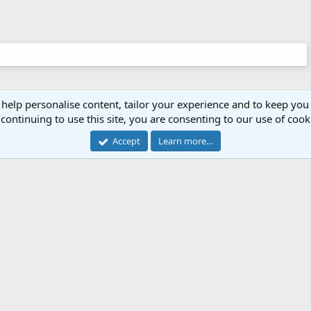
 help personalise content, tailor your experience and to keep you 
continuing to use this site, you are consenting to our use of cook
Accept
Learn more…