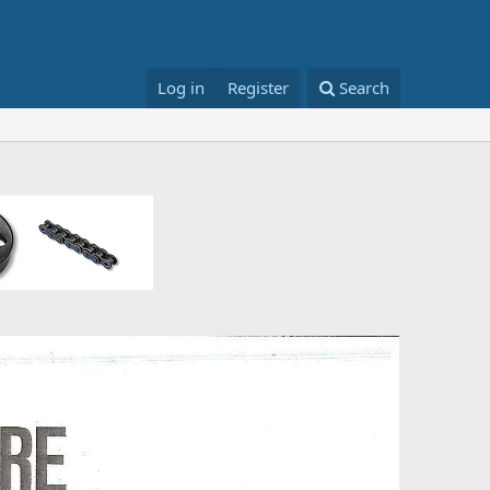
Log in
Register
Search