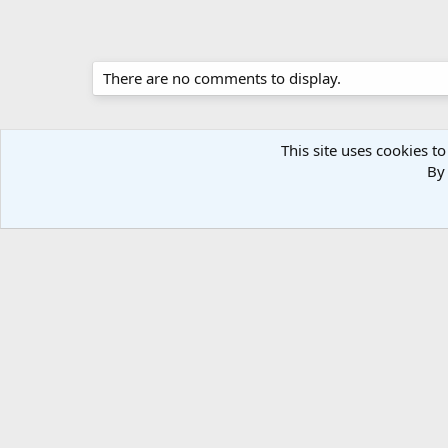
There are no comments to display.
This site uses cookies to
By 