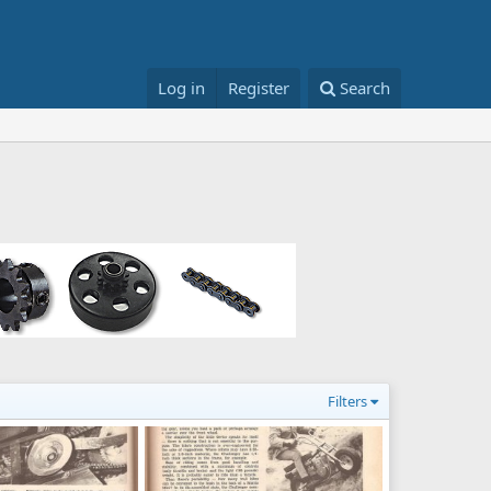
Log in
Register
Search
Filters