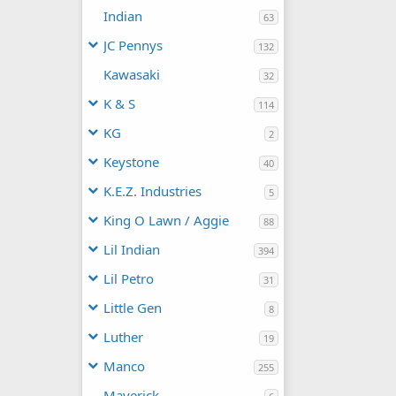
Indian
63
JC Pennys
132
Kawasaki
32
K & S
114
KG
2
Keystone
40
K.E.Z. Industries
5
King O Lawn / Aggie
88
Lil Indian
394
Lil Petro
31
Little Gen
8
Luther
19
Manco
255
Maverick