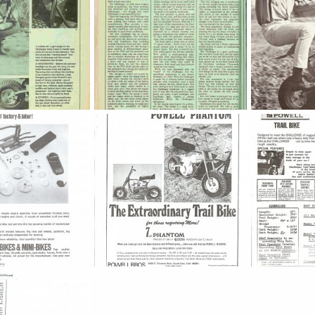
01
mini_buidt_
powell wheeli
ov 23, 2012
jeep2003
Nov 23, 2012
weldkingoc
0
0
0
0
Powell_Phantom_7
Powell_Trail_
May 14, 2010
Dick DeBuse
May 14, 2010
Dick DeBuse
0
0
0
0