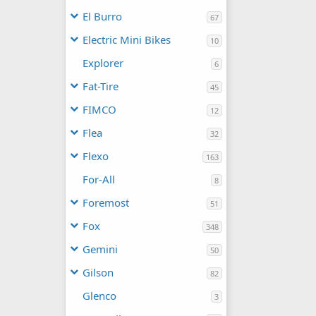
El Burro
67
Electric Mini Bikes
10
Explorer
6
Fat-Tire
45
FIMCO
12
Flea
32
Flexo
163
For-All
8
Foremost
51
Fox
348
Gemini
50
Gilson
82
Glenco
3