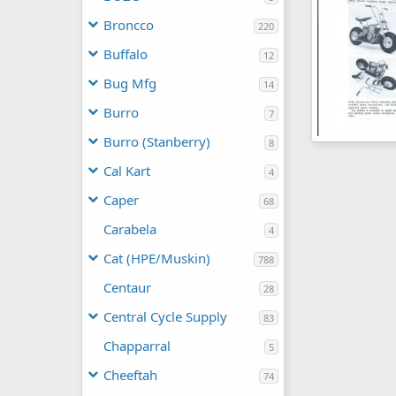
Broncco
220
Buffalo
12
Bug Mfg
14
Burro
7
Burro (Stanberry)
8
Cycle World A
Dick DeBuse
Cal Kart
4
0
0
Caper
68
Carabela
4
Cat (HPE/Muskin)
788
Centaur
28
Central Cycle Supply
83
Chapparral
5
Cheeftah
74