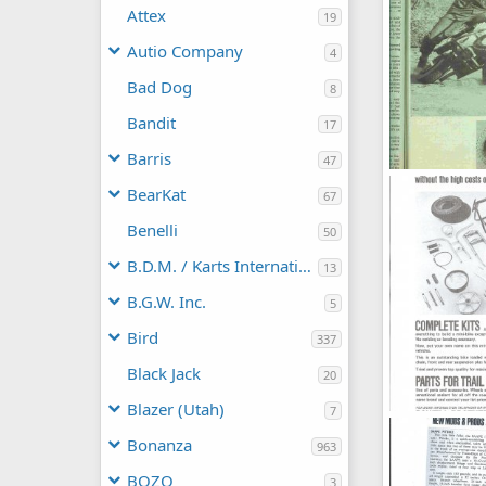
Attex
19
Autio Company
4
Bad Dog
8
Bandit
17
Barris
47
mini_buidt_0
BearKat
67
jeep2003
N
0
0
Benelli
50
B.D.M. / Karts International
13
B.G.W. Inc.
5
Bird
337
Black Jack
20
Blazer (Utah)
7
Powell_kit
Dick DeBuse
Bonanza
963
0
0
BOZO
3