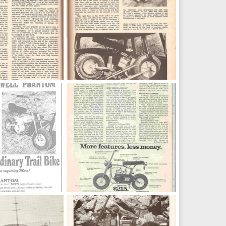
373
3, 2016
OND
Oct 13, 2016
0
0
om 7
powell8
d
Nov 28, 2015
jeep2003
Nov 23, 2012
0
0