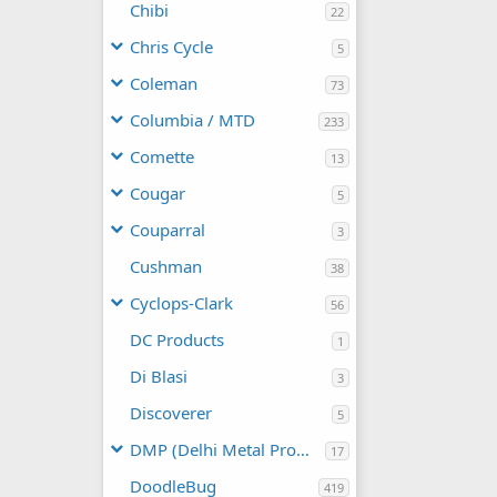
Chibi
22
Chris Cycle
5
Coleman
73
Columbia / MTD
233
Comette
13
Cougar
5
Couparral
3
Cushman
38
Cyclops-Clark
56
DC Products
1
Di Blasi
3
Discoverer
5
DMP (Delhi Metal Products)
17
DoodleBug
419