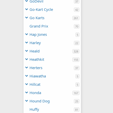
GoDevil
37
Go-Kart Cycle
42
Go Karts
261
Grand Prix
70
Hap Jones
5
Harley
22
Heald
328
Heathkit
155
Herters
37
Hiawatha
5
Hillcat
5
Honda
167
Hound Dog
25
Huffy
81