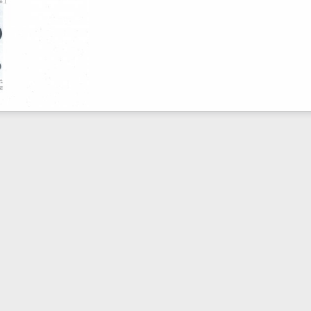
pril 1967
Mar 2, 2010