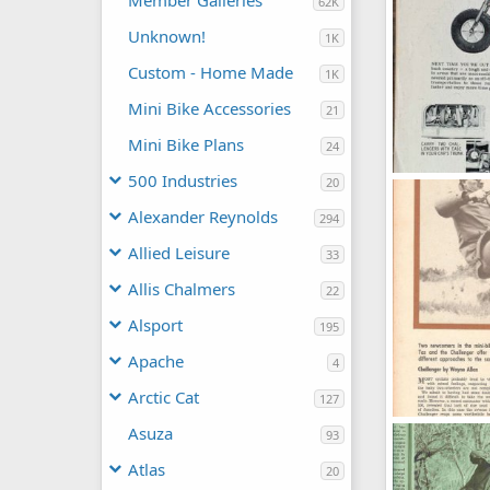
Member Galleries
62K
Unknown!
1K
Custom - Home Made
1K
Mini Bike Accessories
21
Mini Bike Plans
24
500 Industries
20
s-l1600 (5).jpg
Moderator
Alexander Reynolds
294
0
0
Allied Leisure
33
Allis Chalmers
22
Alsport
195
Apache
4
Arctic Cat
127
363
Asuza
93
OND
Oct 1
0
0
Atlas
20