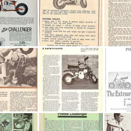
powellchallenger
3811
Nov 13, 2022
OND
Oct 13, 2016
OND
Oct 1
0
0
0
0
Powell Phantom Article
Powell Phant
3, 2016
KustomKartKid
Nov 28, 2015
KustomKartKi
0
0
0
0