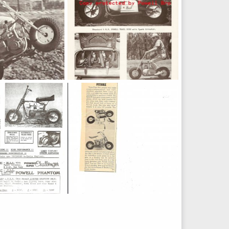
e
powell A series
Feb 23, 2011
weldkingoc
Feb 23, 2011
0
0
Bike_1972
Powell_SAAPE_kit_1967
May 12, 2010
Dick DeBuse
May 12, 2010
0
0