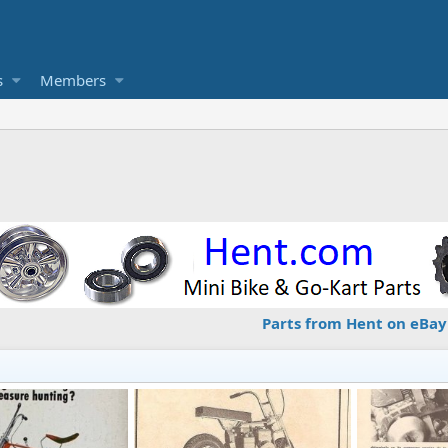
s
Members
Parts from Hent on eBay