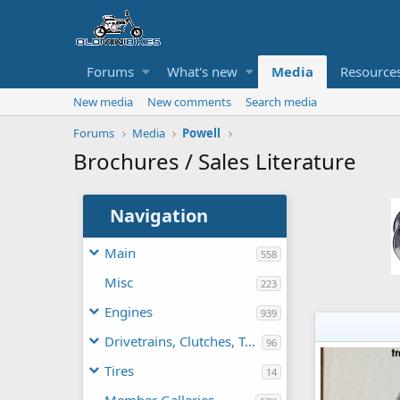
Forums
What's new
Media
Resource
New media
New comments
Search media
Forums
Media
Powell
Brochures / Sales Literature
Navigation
Main
558
Misc
223
Engines
939
Drivetrains, Clutches, TAVs
96
Tires
14